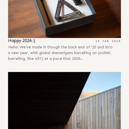
Happy 2026 :)
13 JAN 2026
Hello! We’ve made it though the back end of ’25 and into
a new year, with global shenanigans barrelling on (oohhh,
barrelling, like oil?) at a pace that 2020…