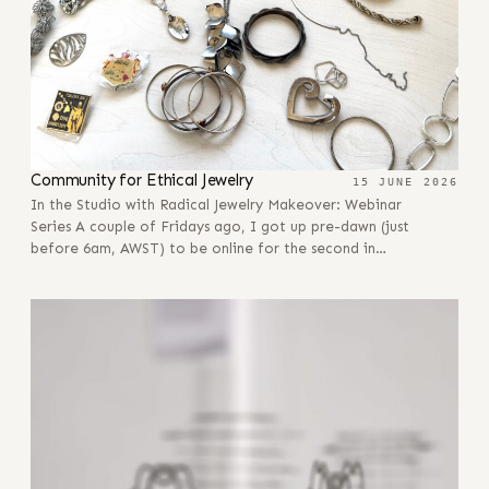
Community for Ethical Jewelry
15 JUNE 2026
In the Studio with Radical Jewelry Makeover: Webinar
Series A couple of Fridays ago, I got up pre-dawn (just
before 6am, AWST) to be online for the second in…