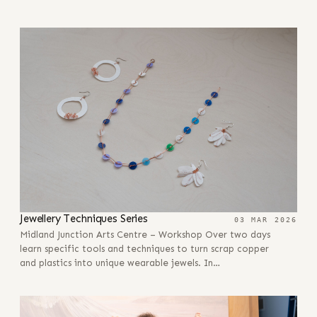
Jewellery Techniques Series
03 MAR 2026
Midland Junction Arts Centre – Workshop Over two days
learn specific tools and techniques to turn scrap copper
and plastics into unique wearable jewels. In…