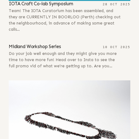
IOTA Craft Co-lab Symposium
28 OCT 2025
Team! The IOTA Curatorium has been assembled, and
they are CURRENTLY IN BOORLOO (Perth) checking out
the neighbourhood, in advance of making some great
calls…
10 OCT 2025
Midland Workshop Series
10 OCT 2025
Do your job well enough and they might give you more
time to have more fun! Head over to Insta to see the
full promo vid of what we’re getting up to. Are you…