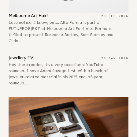
Melbourne Art Fair!
20 FEB 2026
Late notice, I know, but… Alta Forma is part of
FUTUREOBJEKT at Melbourne Art Fair! Alta Forma is
thrilled to present Roseanne Bartley, Sam Blomley and
Gilda…
28 JAN 2026
Jewellery TV
28 JAN 2026
Hey there reader, it’s a very occasional YouTube
roundup. I have Adam Savage first, with a bunch of
jeweller-related material in his 2025 end-of-year
roundup.…