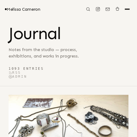
Melissa Cameron
Journal
Notes from the studio — process,
exhibitions, and works in progress.
1093 ENTRIES
RSS
ADMIN