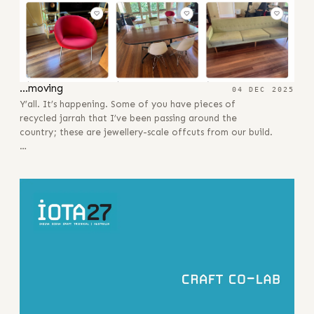
…moving
04 DEC 2025
Y’all. It’s happening. Some of you have pieces of
recycled jarrah that I’ve been passing around the
country; these are jewellery-scale offcuts from our build.
…