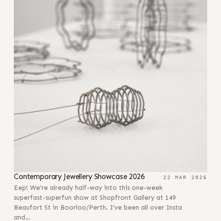
Contemporary Jewellery Showcase 2026
22 MAR 2026
Eep! We’re already half-way into this one-week
superfast-superfun show at Shopfront Gallery at 149
Beaufort St in Boorloo/Perth. I’ve been all over Insta
and…