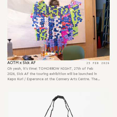
AOTM x Sick AF
25 FEB 2026
Oh yeah, it’s time! TOMORROW NIGHT, 27th of Feb
2026, Sick AF the touring exhibition will be launched in
Kepa Kurl / Esperance at the Cannery Arts Centre. The…