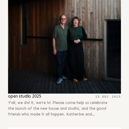
open studio 2025
15 DEC 2025
Y’all, we did it, we’re in! Please come help us celebrate
the launch of the new house and studio, and the good
friends who made it all happen. Katherine and…