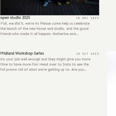
open studio 2025
15 DEC 2025
Y’all, we did it, we’re in! Please come help us celebrate
the launch of the new house and studio, and the good
friends who made it all happen. Katherine and…
10 OCT 2025
Midland Workshop Series
10 OCT 2025
Do your job well enough and they might give you more
time to have more fun! Head over to Insta to see the
full promo vid of what we’re getting up to. Are you…