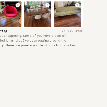
ving
04 DEC 2025
. It’s happening. Some of you have pieces of
led jarrah that I’ve been passing around the
ry; these are jewellery-scale offcuts from our build.