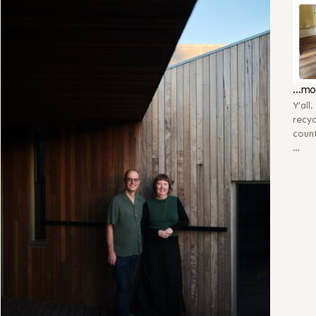
…mo
Y’all
recyc
count
…