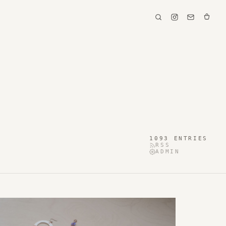
1093 ENTRIES
RSS
ADMIN