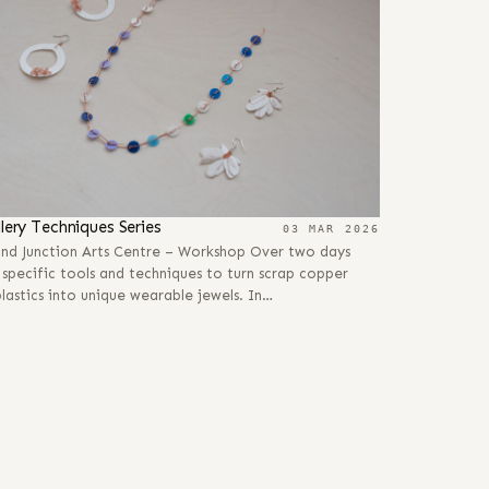
llery Techniques Series
03 MAR 2026
and Junction Arts Centre – Workshop Over two days
 specific tools and techniques to turn scrap copper
lastics into unique wearable jewels. In…