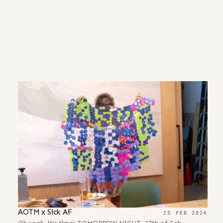
AOTM x Sick AF
25 FEB 2026