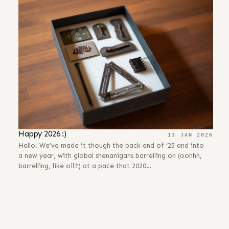
Happy 2026 :)
13 JAN 2026
Hello! We’ve made it though the back end of ’25 and into
a new year, with global shenanigans barrelling on (oohhh,
barrelling, like oil?) at a pace that 2020…