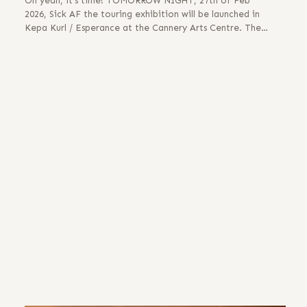
Oh yeah, it’s time! TOMORROW NIGHT, 27th of Feb
2026, Sick AF the touring exhibition will be launched in
Kepa Kurl / Esperance at the Cannery Arts Centre. The…