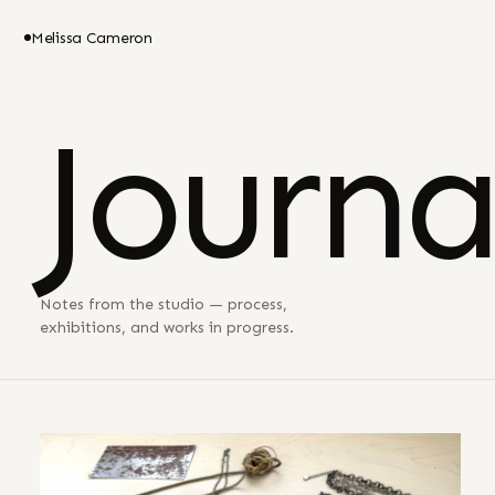
Melissa Cameron
Journa
Notes from the studio — process,
exhibitions, and works in progress.