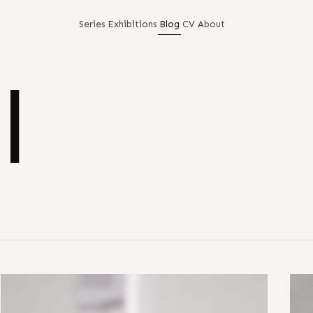
Series
Exhibitions
Blog
CV
About
l