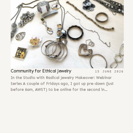
Community for Ethical Jewelry
15 JUNE 2026
In the Studio with Radical Jewelry Makeover: Webinar
Series A couple of Fridays ago, I got up pre-dawn (just
before 6am, AWST) to be online for the second in…