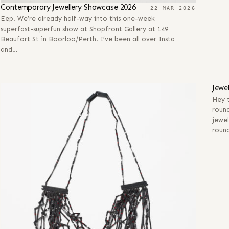
Contemporary Jewellery Showcase 2026
22 MAR 2026
Eep! We’re already half-way into this one-week
superfast-superfun show at Shopfront Gallery at 149
Beaufort St in Boorloo/Perth. I’ve been all over Insta
and…
28 
Jewe
Hey t
round
jewel
roun