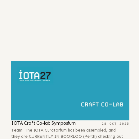
IOTA Craft Co-lab Symposium
28 OCT 2025
Team! The IOTA Curatorium has been assembled, and
they are CURRENTLY IN BOORLOO (Perth) checking out