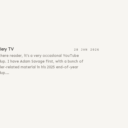
JAN 2026
llery TV
28 JAN 2026
here reader, it’s a very occasional YouTube
up. I have Adam Savage first, with a bunch of
ler-related material in his 2025 end-of-year
dup.…