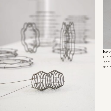
Jewe
Midl
learn
and p