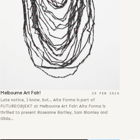
Melbourne Art Fair!
20 FEB 2026
Late notice, I know, but… Alta Forma is part of
FUTUREOBJEKT at Melbourne Art Fair! Alta Forma is
thrilled to present Roseanne Bartley, Sam Blomley and
Gilda…