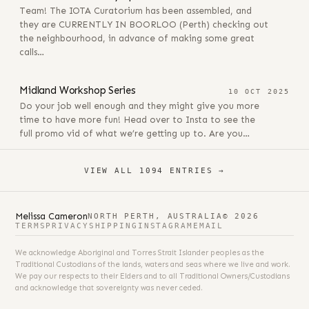
Team! The IOTA Curatorium has been assembled, and
they are CURRENTLY IN BOORLOO (Perth) checking out
the neighbourhood, in advance of making some great
calls…
10 OCT 2025
Midland Workshop Series
10 OCT 2025
Do your job well enough and they might give you more
time to have more fun! Head over to Insta to see the
full promo vid of what we’re getting up to. Are you…
VIEW ALL 1094 ENTRIES →
Melissa Cameron
NORTH PERTH, AUSTRALIA
© 2026
TERMS
PRIVACY
SHIPPING
INSTAGRAM
EMAIL
We acknowledge Aboriginal and Torres Strait Islander peoples as the
Traditional Custodians of the lands, waters and seas where we live and work.
We pay our respects to their Elders and to all Traditional Owners/Custodians
and acknowledge that sovereignty was never ceded.