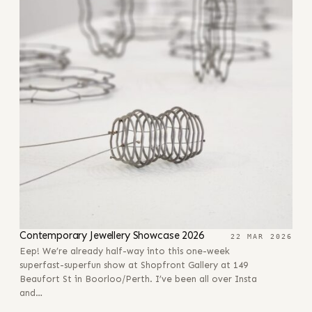
Contemporary Jewellery Showcase 2026
22 MAR 2026
Eep! We’re already half-way into this one-week
superfast-superfun show at Shopfront Gallery at 149
Beaufort St in Boorloo/Perth. I’ve been all over Insta
and…