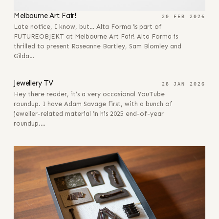
Melbourne Art Fair!
20 FEB 2026
Late notice, I know, but… Alta Forma is part of
FUTUREOBJEKT at Melbourne Art Fair! Alta Forma is
thrilled to present Roseanne Bartley, Sam Blomley and
Gilda…
28 JAN 2026
Jewellery TV
28 JAN 2026
Hey there reader, it’s a very occasional YouTube
roundup. I have Adam Savage first, with a bunch of
jeweller-related material in his 2025 end-of-year
roundup.…