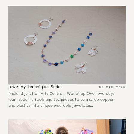
Jewellery Techniques Series
03 MAR 2026
Midland Junction Arts Centre – Workshop Over two days
learn specific tools and techniques to turn scrap copper
and plastics into unique wearable jewels. In…