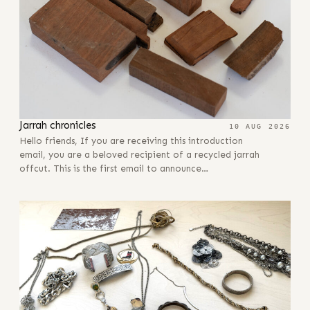
Jarrah chronicles
10 AUG 2026
Hello friends, If you are receiving this introduction
email, you are a beloved recipient of a recycled jarrah
offcut. This is the first email to announce…