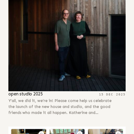
open studio 2025
15 DEC 2025
Y’all, we did it, we’re in! Please come help us celebrate
the launch of the new house and studio, and the good
friends who made it all happen. Katherine and…