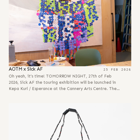
AOTM x Sick AF
25 FEB 2026
Oh yeah, it’s time! TOMORROW NIGHT, 27th of Feb
2026, Sick AF the touring exhibition will be launched in
Kepa Kurl / Esperance at the Cannery Arts Centre. The…