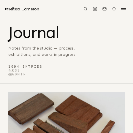
Melissa Cameron
Journal
Notes from the studio — process,
exhibitions, and works in progress.
1094 ENTRIES
RSS
ADMIN