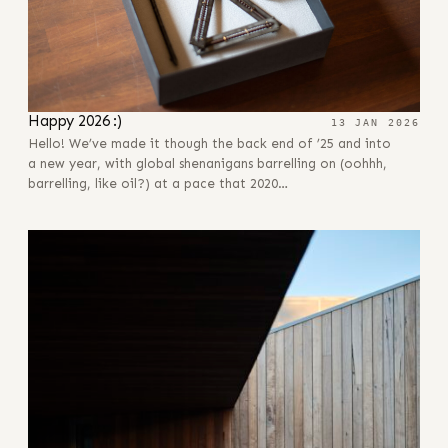
Happy 2026 :)
13 JAN 2026
Hello! We’ve made it though the back end of ’25 and into
a new year, with global shenanigans barrelling on (oohhh,
barrelling, like oil?) at a pace that 2020…