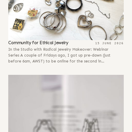
Community for Ethical Jewelry
15 JUNE 2026
In the Studio with Radical Jewelry Makeover: Webinar
Series A couple of Fridays ago, I got up pre-dawn (just
before 6am, AWST) to be online for the second in…