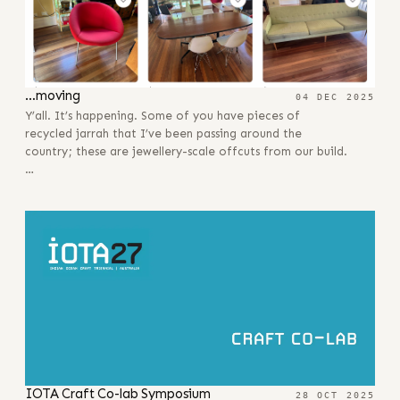
…moving
04 DEC 2025
Y’all. It’s happening. Some of you have pieces of
recycled jarrah that I’ve been passing around the
country; these are jewellery-scale offcuts from our build.
…
IOTA Craft Co-lab Symposium
28 OCT 2025