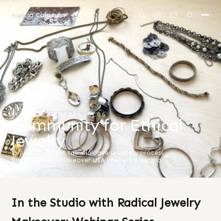
Melissa Cameron
MELISSA CAMERON
/
BLOG
Community for Ethical
Jewelry
15 June 2026
artist talk
·
dialogue
·
Jewellery
·
process
·
Radical Jewelry Makeover
·
USA
·
Western Australia
In the Studio with Radical Jewelry