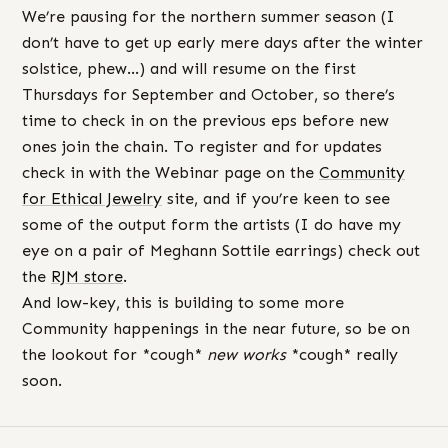
We’re pausing for the northern summer season (I
don’t have to get up early mere days after the winter
solstice, phew…) and will resume on the first
Thursdays for September and October, so there’s
time to check in on the previous eps before new
ones join the chain. To register and for updates
check in with the Webinar page on the
Community
for Ethical Jewelry
site, and if you’re keen to see
some of the output form the artists (I do have my
eye on a pair of Meghann Sottile earrings) check out
the
RJM store
.
And low-key, this is building to some more
Community happenings in the near future, so be on
the lookout for *cough*
new works
*cough* really
soon.