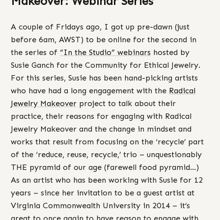
Makeover: Webinar Series
A couple of Fridays ago, I got up pre-dawn (just
before 6am, AWST) to be online for the second in
the series of
“In the Studio” webinars
hosted by
Susie Ganch for the Community for Ethical Jewelry.
For this series, Susie has been hand-picking artists
who have had a long engagement with the
Radical
Jewelry Makeover
project to talk about their
practice, their reasons for engaging with Radical
Jewelry Makeover and the change in mindset and
works that result from focusing on the ‘recycle’ part
of the ‘reduce, reuse, recycle,’ trio – unquestionably
THE pyramid of our age (farewell food pyramid…)
As an artist who has been working with Susie for 12
years – since her invitation to be a guest artist at
Virginia Commonwealth University in 2014 – it’s
great to once again to have reason to engage with