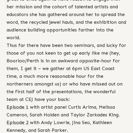
her mission and the cohort of talented artists and
educators she has gathered around her to spread the
word, the recycled jewel hauls, and the exhibition and
audience building opportunities farther into the
world.
Thus far there have been two seminars, and lucky for
those of you not keen to get up early like me (hey,
Boorloo/Perth is in an awkward opposite-hour for
them, I get it – we gather at 6pm US East Coast
time, a much more reasonable hour for the
northerners amongst us) or who have missed out on
the first half of the presentations, the wonderful
team at CEJ have your back:
Episode 1
with artist panel Curtis Arima, Melissa
Cameron, Sarah Holden and Taylor Zarkades King.
Episode 2
with Andy Lowrie, Jina Seo, Kathleen
Kennedy, and Sarah Parker.