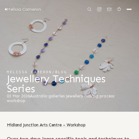
Melissa Cameron
MELISSA CAMERON
/
BLOG
Jewellery Techniques
Series
03 Mar 2026
Australia
·
galleries
·
Jewellery
·
making
·
process
·
workshop
Midland Junction Arts Centre – Workshop
Over two days learn specific tools and techniques to