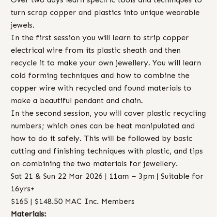
turn scrap copper and plastics into unique wearable
jewels.
In the first session you will learn to strip copper
electrical wire from its plastic sheath and then
recycle it to make your own jewellery. You will learn
cold forming techniques and how to combine the
copper wire with recycled and found materials to
make a beautiful pendant and chain.
In the second session, you will cover plastic recycling
numbers; which ones can be heat manipulated and
how to do it safely. This will be followed by basic
cutting and finishing techniques with plastic, and tips
on combining the two materials for jewellery.
Sat 21 & Sun 22 Mar 2026 | 11am – 3pm | Suitable for
16yrs+
$165 | $148.50 MAC Inc. Members
Materials: