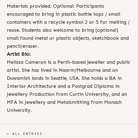
Materials provided. Optional: Participants
encouraged to bring in plastic bottle tops / small
containers with a recycle symbol 2 or 5 for melting /
reuse. Students also welcome to bring (optional)
small found metal or plastic objects, sketchbook and
pencil/eraser.
Artist Bio:
Melissa Cameron is a Perth-based jeweller and public
artist. She has lived in Naarm/Melbourne and on
Duwamish lands in Seattle, USA. She holds a BA in
Interior Architecture and a Postgrad Diploma in
Jewellery Production from Curtin University, and an
MFA in Jewellery and Metalsmithing from Monash
University.
← ALL ENTRIES