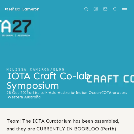
Melissa Cameron
MELISSA CAMERON
/
BLOG
IOTA Craft Co-lab
Symposium
28 Oct 2025
artist talk
·
Asia
·
Australia
·
Indian Ocean
·
IOTA
·
process
·
Western Australia
Team! The
IOTA Curatorium has been assembled
,
and they are CURRENTLY IN BOORLOO (Perth)