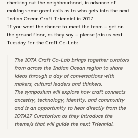
checking out the neighbourhood, in advance of
making some great calls as to who gets into the next
Indian Ocean Craft Triennial in 2027.
If you want the chance to meet the team – get on
the ground floor, as they say – please join us next
Tuesday for the Craft Co-Lab:
The IOTA Craft Co-Lab brings together curators
from across the Indian Ocean region to share
ideas through a day of conversations with
makers, cultural leaders and thinkers.
The symposium will explore how craft connects
ancestry, technology, identity, and community
and is an opportunity to hear directly from the
IOTA27 Curatorium as they introduce the
theme/s that will guide the next Triennial.