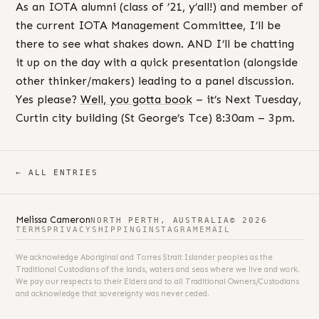
As an IOTA alumni (class of ’21, y’all!) and member of
the current IOTA Management Committee, I’ll be
there to see what shakes down. AND I’ll be chatting
it up on the day with a quick presentation (alongside
other thinker/makers) leading to a panel discussion.
Yes please?
Well, you gotta book
– it’s Next Tuesday,
Curtin city building (St George’s Tce) 8:30am – 3pm.
← ALL ENTRIES
Melissa Cameron
NORTH PERTH, AUSTRALIA
© 2026
TERMS
PRIVACY
SHIPPING
INSTAGRAM
EMAIL
We acknowledge Aboriginal and Torres Strait Islander peoples as the
Traditional Custodians of the lands, waters and seas where we live and work.
We pay our respects to their Elders and to all Traditional Owners/Custodians
and acknowledge that sovereignty was never ceded.