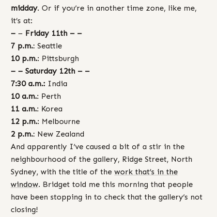
midday
. Or if you’re in another time zone, like me,
it’s at:
–
–
Friday 11th – –
7 p.m.
: Seattle
10 p.m.
: Pittsburgh
– – Saturday 12th – –
7:30 a.m.:
India
10 a.m.
: Perth
11 a.m.
: Korea
12 p.m.
: Melbourne
2 p.m.
: New Zealand
And apparently I’ve caused a bit of a stir in the
neighbourhood of the gallery, Ridge Street, North
Sydney, with the title of the
work that’s in the
window
. Bridget told me this morning that people
have been stopping in to check that the gallery’s not
closing!