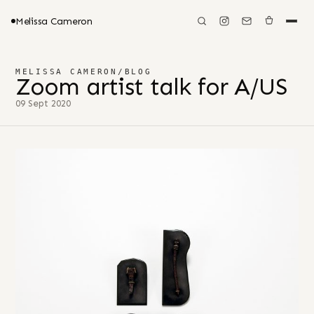
Melissa Cameron
MELISSA CAMERON
/
BLOG
Zoom artist talk for A/US
09 Sept 2020