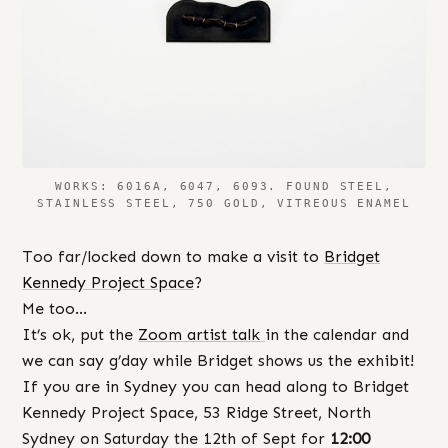
WORKS: 6016A, 6047, 6093. FOUND STEEL,
STAINLESS STEEL, 750 GOLD, VITREOUS ENAMEL
Too far/locked down to make a visit to
Bridget
Kennedy Project Space
?
Me too…
It’s ok, put the
Zoom artist talk
in the calendar and
we can say g’day while Bridget shows us the exhibit!
If you are in Sydney you can head along to Bridget
Kennedy Project Space, 53 Ridge Street, North
Sydney on Saturday the 12th of Sept for
12:00