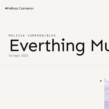
Melissa Cameron
MELISSA CAMERON
/
BLOG
Everthing Mu
04 Sept 2020