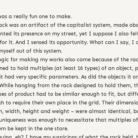
was a really fun one to make.
ack was an artifact of the capitalist system, made obs
ented its presence on my street, yet I suppose I also fel
 for it. And I sensed its opportunity. What can I say, I 
myself out of this system.
ogic for making my works also came because of the rac
ned to hold multiples (at least 16 types) of an object, p
 it had very specific parameters. As did the objects it o
 While hanging from the rack designed to hold them, t
pes of product had to be similar enough to fit, but diff
h to require their own place in the grid. Their dimensi
h, width, height and weight – were almost identical, b
 uniqueness was enough to necessitate that multiples o
em be kept in the one store.
guing, eh? I have my suspicions of what the rack held, 