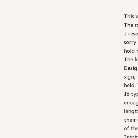
This 
The r
I res
sorry
hold 
The l
Desig
sign,
held.
16 ty
enoug
lengt
their
of th
Intri