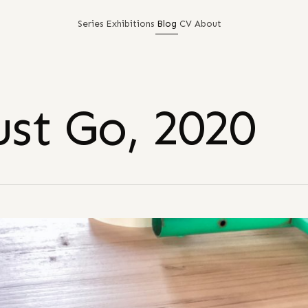
Series
Exhibitions
Blog
CV
About
st Go, 2020