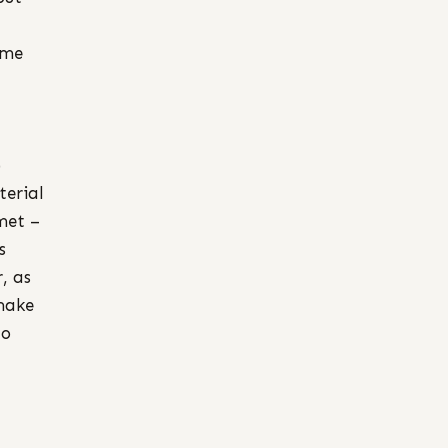
ame
)
terial
met –
s
, as
 make
to