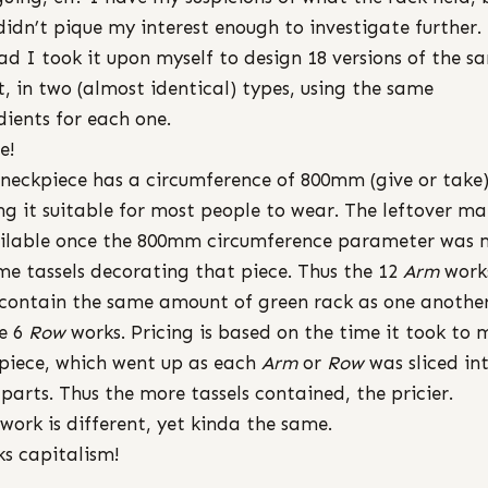
didn’t pique my interest enough to investigate further.
ad I took it upon myself to design 18 versions of the s
t, in two (almost identical) types, using the same
dients for each one.
e!
neckpiece has a circumference of 800mm (give or take
g it suitable for most people to wear. The leftover ma
ilable once the 800mm circumference parameter was 
e tassels decorating that piece. Thus the 12
Arm
work
contain the same amount of green rack as one another
e 6
Row
works. Pricing is based on the time it took to
piece, which went up as each
Arm
or
Row
was sliced in
parts. Thus the more tassels contained, the pricier.
work is different, yet kinda the same.
s capitalism!