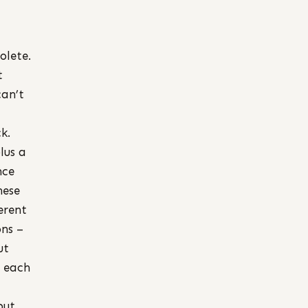
olete.
t
can’t
k.
lus a
nce
hese
erent
ons –
ut
f each
but