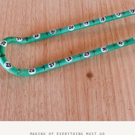
MAKING OF EVERYTHING MUST GO