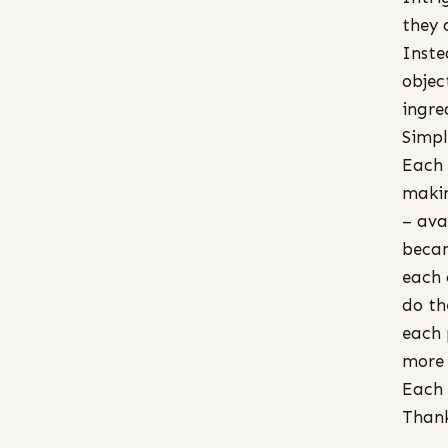
they 
Inste
objec
ingre
Simpl
Each 
makin
– ava
becam
each 
do th
each 
more 
Each 
Thank