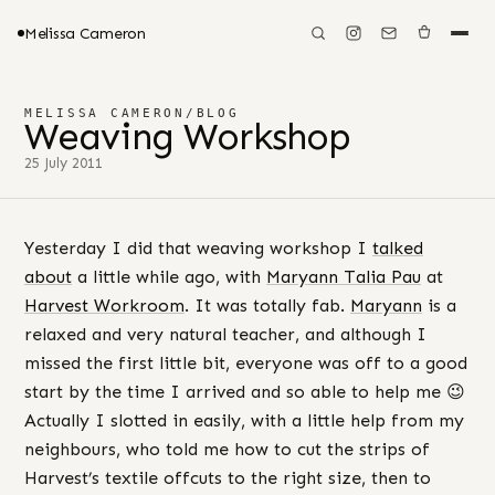
Melissa Cameron
MELISSA CAMERON
/
BLOG
Weaving Workshop
25 July 2011
Yesterday I did that weaving workshop I
talked
about
a little while ago, with
Maryann Talia Pau
at
Harvest Workroom
. It was totally fab.
Maryann
is a
relaxed and very natural teacher, and although I
missed the first little bit, everyone was off to a good
start by the time I arrived and so able to help me 😉
Actually I slotted in easily, with a little help from my
neighbours, who told me how to cut the strips of
Harvest’s textile offcuts to the right size, then to