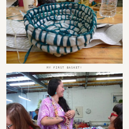
MY FIRST BASKET!