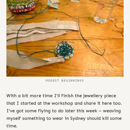
MODEST BEGINNINGS
With a bit more time I’ll finish the jewellery piece
that I started at the workshop and share it here too.
I’ve got some flying to do later this week – weaving
myself something to wear in Sydney should kill some
time.