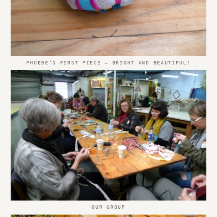
PHOEBE’S FIRST PIECE – BRIGHT AND BEAUTIFUL!
OUR GROUP