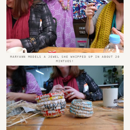
MARYANN MODELS A JEWEL SHE WHIPPED UP IN ABOUT 20
MINTUES!