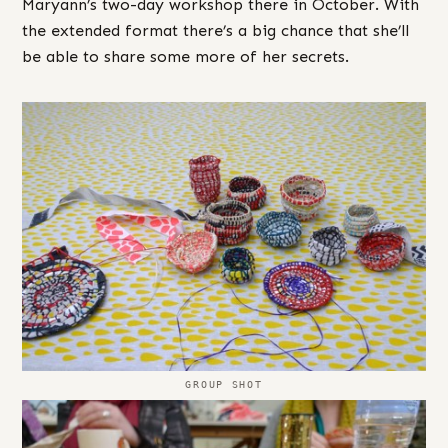
Maryann’s two-day workshop there in October. With
the extended format there’s a big chance that she’ll
be able to share some more of her secrets.
GROUP SHOT