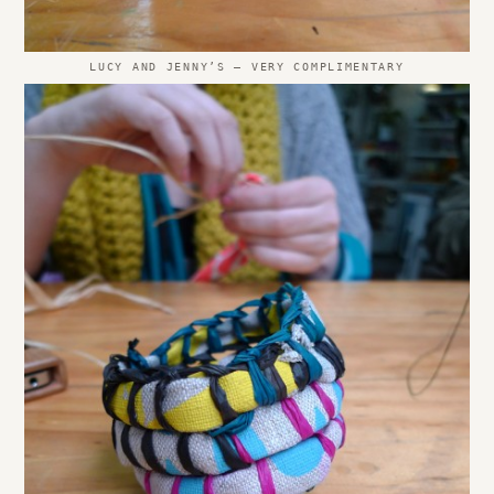
LUCY AND JENNY’S – VERY COMPLIMENTARY