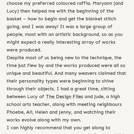
choose my preferred coloured raffia. Maryann (and
Lucy) then helped me with the beginning of the
basket – how to begin and get the blanket stitch
going, and I was away! It was a large group of
people, most with an artistic background, so as you
might expect a really interesting array of works
were produced.
Despite most of us being new to the technique, the
time just flew by and the works produced were all so
unique and beautiful. And many weavers claimed that
their personality types were beginning to shine
through their objects. I had a great time, sitting
between Lucy of
The Design Files
and Jude, a high
school arts teacher, along with meeting neighbours
Phoebe, Ali, Helen and Jenny, and watching their
works evolve along with my own.
I can highly recommend that you get along to