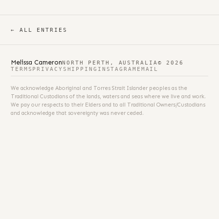
← ALL ENTRIES
Melissa Cameron
NORTH PERTH, AUSTRALIA
© 2026
TERMS
PRIVACY
SHIPPING
INSTAGRAM
EMAIL
We acknowledge Aboriginal and Torres Strait Islander peoples as the
Traditional Custodians of the lands, waters and seas where we live and work.
We pay our respects to their Elders and to all Traditional Owners/Custodians
and acknowledge that sovereignty was never ceded.