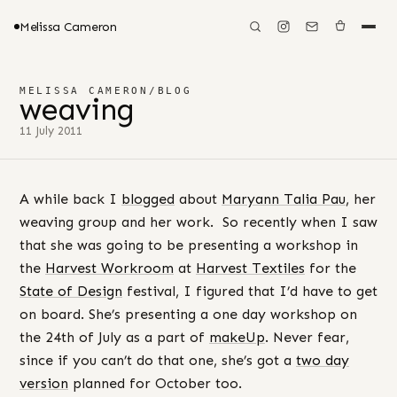
Melissa Cameron
MELISSA CAMERON
/
BLOG
weaving
11 July 2011
A while back I
blogged
about
Maryann Talia Pau
, her
weaving group and her work. So recently when I saw
that she was going to be presenting a workshop in
the
Harvest Workroom
at
Harvest Textiles
for the
State of Design
festival, I figured that I’d have to get
on board. She’s presenting a one day workshop on
the 24th of July as a part of
makeUp
. Never fear,
since if you can’t do that one, she’s got a
two day
version
planned for October too.