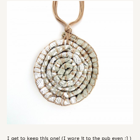
I get to keep this one! (I wore it to the pub even ;] )