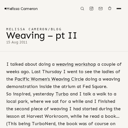
Melissa Cameron
MELISSA CAMERON
/
BLOG
Weaving – pt II
15 Aug 2011
I talked about doing a
weaving workshop
a couple of
weeks ago. Last Thursday I went to see the ladies of
the
Pacific Women’s Weaving Circle
doing a weaving
demonstration inside the atrium at Fed Square.
So inspired, yesterday
Turbo
and I talk a walk to a
local park, where we sat for a while and I finished
the second piece of weaving I had started during the
lesson at Harvest Workroom, while he read a book…
(This being TurboNerd, the book was of course on