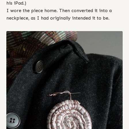
his iPad.)
I wore the piece home. Then converted it into a
neckpiece, as I had originally intended it to be.