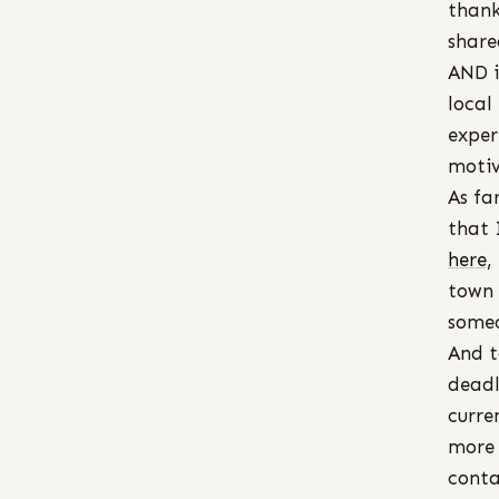
thank
share
AND i
local
exper
motiv
As fa
that 
here,
town 
someo
And t
deadl
curre
more 
conta