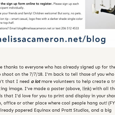
e thanks to everyone who has already signed up for th
 shoot on the 7/7/18. I’m back to tell those of you who
’t that I need
a lot
more volunteers to help create a tr
ting image. I’ve made a poster (above,
link
) with all th
ls that I’d love for you to print and display in your sha
o, office or other place where cool people hang out! (FY
already papered Equinox and Pratt Studios, and a big