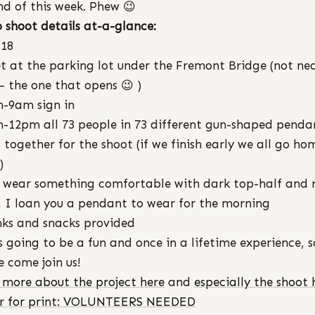
nd of this week. Phew 😉
 shoot details at-a-glance:
/18
t at the parking lot under the Fremont Bridge (not ne
 – the one that opens 😉 )
-9am sign in
-12pm all 73 people in 73 different gun-shaped penda
 together for the shoot (if we finish early we all go ho
)
 wear something comfortable with dark top-half and 
, I loan you a pendant to wear for the morning
nks and snacks provided
is going to be a fun and once in a lifetime experience, s
e come join us!
more about the project here
and
especially the shoot 
er for print: VOLUNTEERS NEEDED