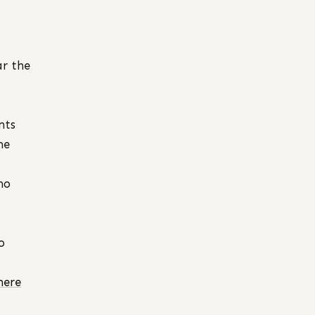
ar the
nts
me
no
o
here