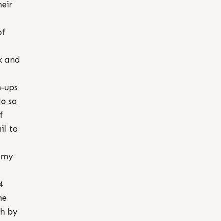
heir
of
sk and
n-ups
do so
f
il to
– my
4
he
sh by