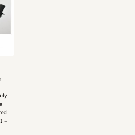
e
uly
e
red
I –