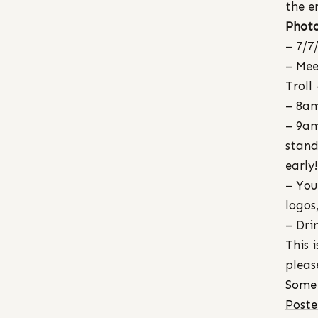
the e
Photo
– 7/7
– Mee
Troll
– 8am
– 9am
stand
early!
– You
logos
– Dri
This 
pleas
Some 
Post