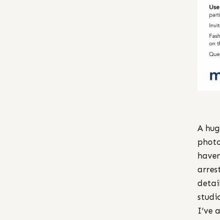
A hug
photo
haven
arres
detai
studi
I’ve 