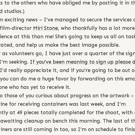
s to the others who have obliged me by posting it in t
d studios.)
n exciting news – I’ve managed to secure the services 
 film-director
Miri Stone
, who thankfully has a lot more
ience at this than me! She’s going to keep us all on ta
ated, and help us make the best image possible.
r as volunteers go, I have just over a quarter of the sig
I’m seeking.
If you’ve been meaning to sign up please 
I’d really appreciate it, and if you’re going to be out o
you can do me a huge favor by forwarding on this ema
ne who has yet to receive it.
o those of you curious about progress on the artwork 
ine for receiving containers was last week, and I’m
ntly at 49 pieces totally completed for the shoot, with 
awaiting cleanup on bench this morning. The last of t
iners are still coming in too, so I’m on schedule to fini