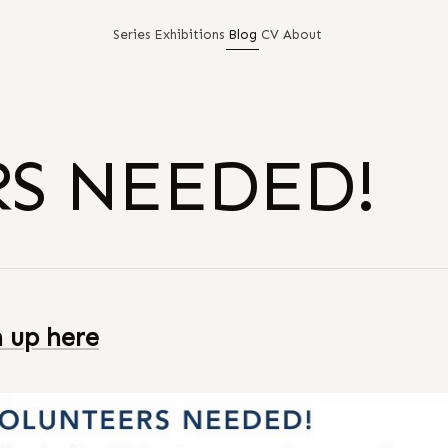
Series
Exhibitions
Blog
CV
About
S NEEDED!
n up here