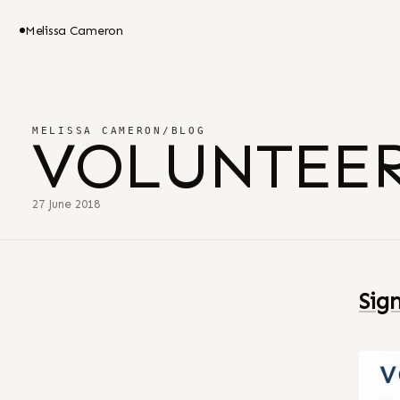
Melissa Cameron
MELISSA CAMERON
/
BLOG
VOLUNTEER
27 June 2018
Sig