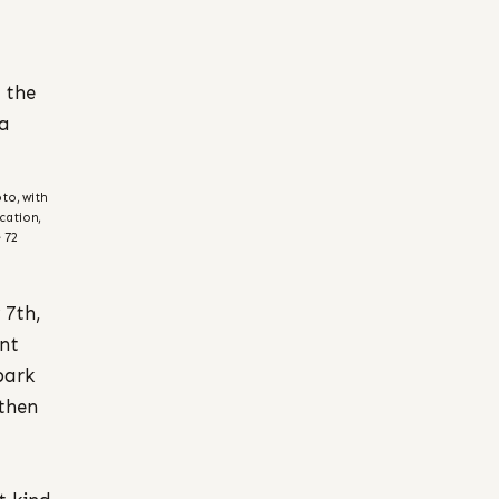
 the
 a
to, with
cation,
 72
 7th,
ont
park
 then