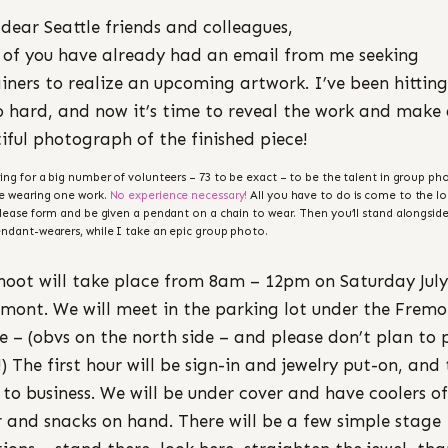
 dear Seattle friends and colleagues,
of you have already had an email from me seeking
iners to realize an upcoming artwork. I’ve been hitting
o hard, and now it’s time to reveal the work and make
iful photograph of the finished piece!
ing for a big number of volunteers – 73 to be exact – to be the talent in group pho
e wearing one work.
No experience necessary!
All you have to do is come to the lo
elease form and be given a pendant on a chain to wear. Then you’ll stand alongside
ndant-wearers, while I take an epic group photo.
hoot will take place from 8am – 12pm on Saturday July
emont. We will meet in the parking lot under the Frem
e – (obvs on the north side – and please don’t plan to 
!) The first hour will be sign-in and jewelry put-on, and
to business. We will be under cover and have coolers of
 and snacks on hand. There will be a few simple stage