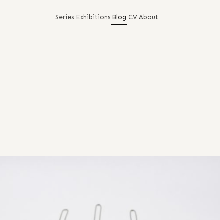
Series
Exhibitions
Blog
CV
About
!