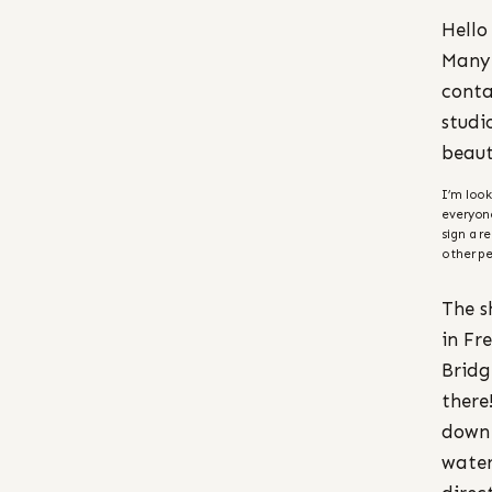
Hello
Many 
conta
studi
beaut
I’m look
everyon
sign a r
other pe
The s
in Fr
Bridg
there
down 
water