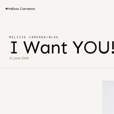
Melissa Cameron
MELISSA CAMERON
/
BLOG
I Want YOU
21 June 2018