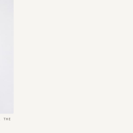
R THE