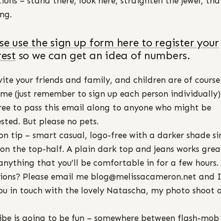
tions – stand there, look here, straighten the jewel, tha
ing.
se use the sign up form here to register your
rest
so we can get an idea of numbers.
vite your friends and family, and children are of course
me (just remember to sign up each person individually)
free to pass this email along to anyone who might be
ested. But please no pets.
on tip – smart casual, logo-free with a darker shade si
 on the top-half. A plain dark top and jeans works grea
anything that you’ll be comfortable in for a few hours.
ions? Please email me blog@melissacameron.net and I’
ou in touch with the lovely Natascha, my photo shoot
ibe is going to be fun – somewhere between flash-mob