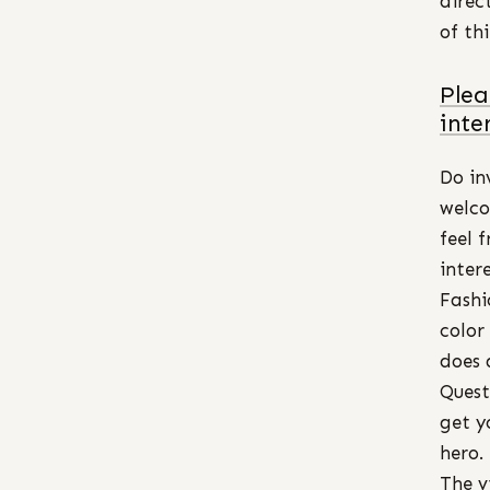
direc
of th
Plea
inte
Do in
welco
feel 
inter
Fashi
color
does 
Quest
get y
hero.
The v