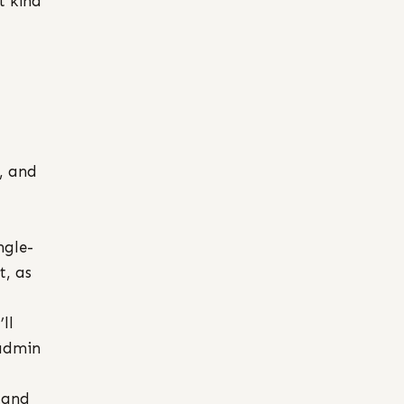
t kind
, and
ngle-
t, as
ll
 admin
 and