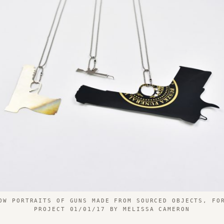
OW PORTRAITS OF GUNS MADE FROM SOURCED OBJECTS, FO
PROJECT 01/01/17 BY MELISSA CAMERON