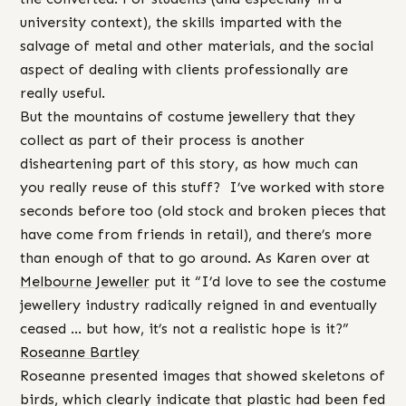
university context), the skills imparted with the
salvage of metal and other materials, and the social
aspect of dealing with clients professionally are
really useful.
But the mountains of costume jewellery that they
collect as part of their process is another
disheartening part of this story, as how much can
you really reuse of this stuff? I’ve worked with store
seconds before too (old stock and broken pieces that
have come from friends in retail), and there’s more
than enough of that to go around. As Karen over at
Melbourne Jeweller
put it “I’d love to see the costume
jewellery industry radically reigned in and eventually
ceased … but how, it’s not a realistic hope is it?”
Roseanne Bartley
Roseanne presented images that showed skeletons of
birds, which clearly indicate that plastic had been fed