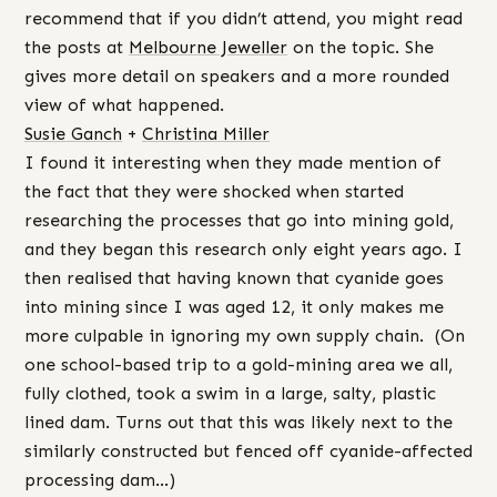
recommend that if you didn’t attend, you might read
the posts at
Melbourne Jeweller
on the topic. She
gives more detail on speakers and a more rounded
view of what happened.
Susie Ganch
+
Christina Miller
I found it interesting when they made mention of
the fact that they were shocked when started
researching the processes that go into mining gold,
and they began this research only eight years ago. I
then realised that having known that cyanide goes
into mining since I was aged 12, it only makes me
more culpable in ignoring my own supply chain. (On
one school-based trip to a gold-mining area we all,
fully clothed, took a swim in a large, salty, plastic
lined dam. Turns out that this was likely next to the
similarly constructed but fenced off cyanide-affected
processing dam…)