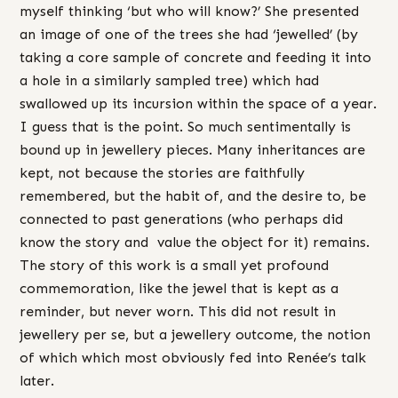
myself thinking ‘but who will know?’ She presented
an image of one of the trees she had ‘jewelled’ (by
taking a core sample of concrete and feeding it into
a hole in a similarly sampled tree) which had
swallowed up its incursion within the space of a year.
I guess that is the point. So much sentimentally is
bound up in jewellery pieces. Many inheritances are
kept, not because the stories are faithfully
remembered, but the habit of, and the desire to, be
connected to past generations (who perhaps did
know the story and value the object for it) remains.
The story of this work is a small yet profound
commemoration, like the jewel that is kept as a
reminder, but never worn. This did not result in
jewellery per se, but a jewellery outcome, the notion
of which which most obviously fed into Renée’s talk
later.