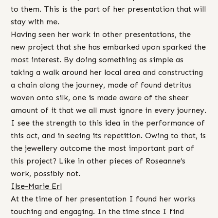
to them. This is the part of her presentation that will
stay with me.
Having seen her work in other presentations, the
new project that she has embarked upon sparked the
most interest. By doing something as simple as
taking a walk around her local area and constructing
a chain along the journey, made of found detritus
woven onto silk, one is made aware of the sheer
amount of it that we all must ignore in every journey.
I see the strength to this idea in the performance of
this act, and in seeing its repetition. Owing to that, is
the jewellery outcome the most important part of
this project? Like in other pieces of Roseanne’s
work, possibly not.
Ilse-Marie Erl
At the time of her presentation I found her works
touching and engaging. In the time since I find