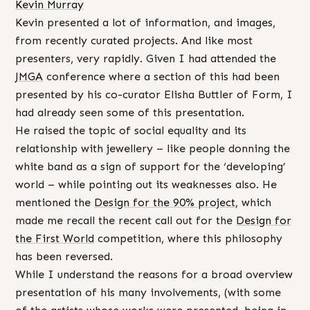
Kevin Murray
Kevin presented a lot of information, and images,
from recently curated projects. And like most
presenters, very rapidly. Given I had attended the
JMGA
conference where a section of this had been
presented by his co-curator Elisha Buttler of Form, I
had already seen some of this presentation.
He raised the topic of social equality and its
relationship with jewellery – like people donning the
white band as a sign of support for the ‘developing’
world – while pointing out its weaknesses also. He
mentioned the
Design for the 90% project
, which
made me recall the recent call out for the
Design for
the First World
competition, where this philosophy
has been reversed.
While I understand the reasons for a broad overview
presentation of his many involvements, (with some