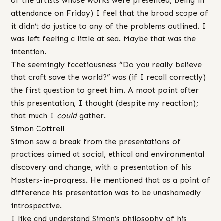
of the artists whose works were presented, being in
attendance on Friday) I feel that the broad scope of
it didn’t do justice to any of the problems outlined. I
was left feeling a little at sea. Maybe that was the
intention.
The seemingly facetiousness “Do you really believe
that craft save the world?” was (if I recall correctly)
the first question to greet him. A moot point after
this presentation, I thought (despite my reaction);
that much I
could
gather.
Simon Cottrell
Simon saw a break from the presentations of
practices aimed at social, ethical and environmental
discovery and change, with a presentation of his
Masters-in-progress. He mentioned that as a point of
difference his presentation was to be unashamedly
introspective.
I like and understand Simon’s philosophy of his