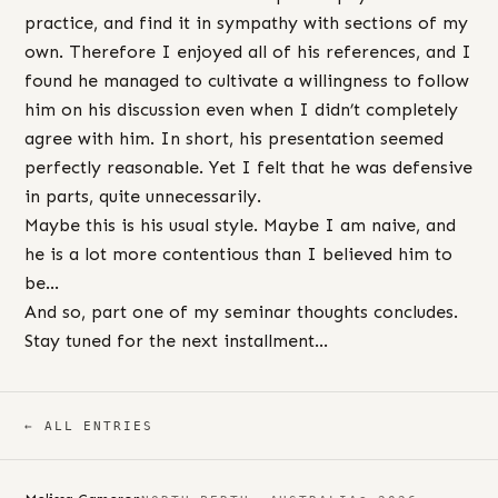
practice, and find it in sympathy with sections of my
own. Therefore I enjoyed all of his references, and I
found he managed to cultivate a willingness to follow
him on his discussion even when I didn’t completely
agree with him. In short, his presentation seemed
perfectly reasonable. Yet I felt that he was defensive
in parts, quite unnecessarily.
Maybe this is his usual style. Maybe I am naive, and
he is a lot more contentious than I believed him to
be…
And so, part one of my seminar thoughts concludes.
Stay tuned for the next installment…
← ALL ENTRIES