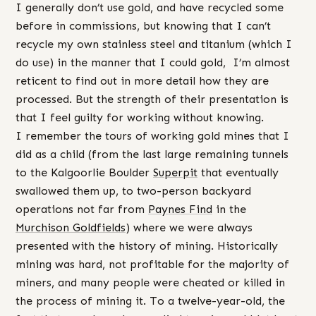
I generally don’t use gold, and have recycled some
before in commissions, but knowing that I can’t
recycle my own stainless steel and titanium (which I
do use) in the manner that I could gold, I’m almost
reticent to find out in more detail how they are
processed. But the strength of their presentation is
that I feel guilty for working without knowing.
I remember the tours of working gold mines that I
did as a child (from the last large remaining tunnels
to the Kalgoorlie Boulder
Superpit
that eventually
swallowed them up, to two-person backyard
operations not far from
Paynes Find
in the
Murchison Goldfields
) where we were always
presented with the history of mining. Historically
mining was hard, not profitable for the majority of
miners, and many people were cheated or killed in
the process of mining it. To a twelve-year-old, the