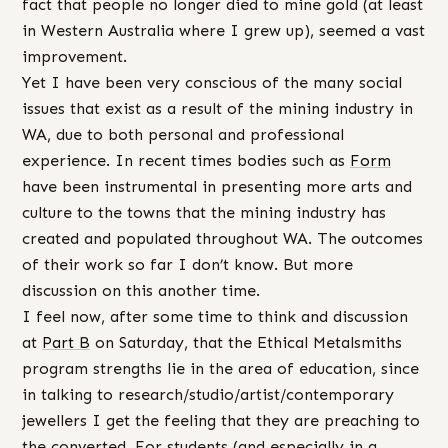
fact that people no longer died to mine gold (at least
in Western Australia where I grew up), seemed a vast
improvement.
Yet I have been very conscious of the many social
issues that exist as a result of the mining industry in
WA, due to both personal and professional
experience. In recent times bodies such as
Form
have been instrumental in presenting more arts and
culture to the towns that the mining industry has
created and populated throughout WA. The outcomes
of their work so far I don’t know. But more
discussion on this another time.
I feel now, after some time to think and discussion
at
Part B
on Saturday, that the Ethical Metalsmiths
program strengths lie in the area of education, since
in talking to research/studio/artist/contemporary
jewellers I get the feeling that they are preaching to
the converted. For students (and especially in a