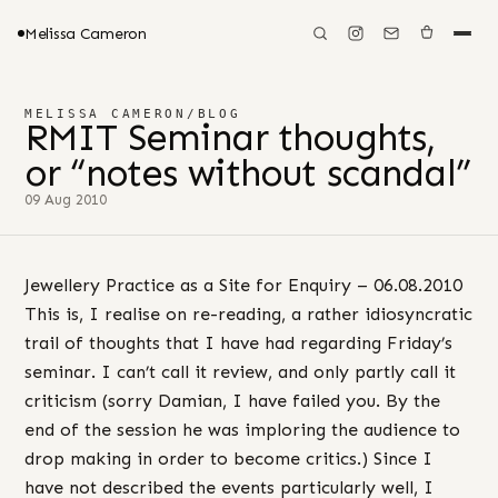
Melissa Cameron
MELISSA CAMERON
/
BLOG
RMIT Seminar thoughts,
or “notes without scandal”
09 Aug 2010
Jewellery Practice as a Site for Enquiry – 06.08.2010
This is, I realise on re-reading, a rather idiosyncratic
trail of thoughts that I have had regarding Friday’s
seminar. I can’t call it review, and only partly call it
criticism (sorry Damian, I have failed you. By the
end of the session he was imploring the audience to
drop making in order to become critics.) Since I
have not described the events particularly well, I