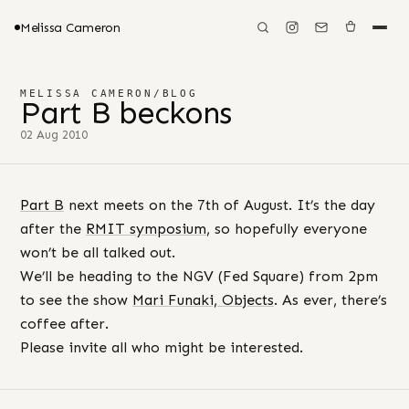
Melissa Cameron
MELISSA CAMERON
/
BLOG
Part B beckons
02 Aug 2010
Part B
next meets on the 7th of August. It’s the day
after the
RMIT symposium
, so hopefully everyone
won’t be all talked out.
We’ll be heading to the NGV (Fed Square) from 2pm
to see the show
Mari Funaki, Objects
. As ever, there’s
coffee after.
Please invite all who might be interested.