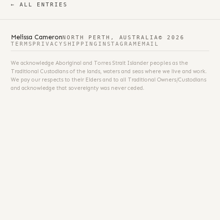
← ALL ENTRIES
Melissa Cameron
NORTH PERTH, AUSTRALIA
© 2026
TERMS
PRIVACY
SHIPPING
INSTAGRAM
EMAIL
We acknowledge Aboriginal and Torres Strait Islander peoples as the
Traditional Custodians of the lands, waters and seas where we live and work.
We pay our respects to their Elders and to all Traditional Owners/Custodians
and acknowledge that sovereignty was never ceded.