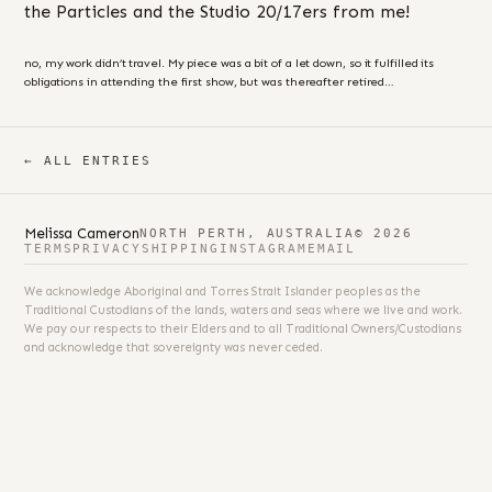
the Particles and the Studio 20/17ers from me!
no, my work didn’t travel. My piece was a bit of a let down, so it fulfilled its
obligations in attending the first show, but was thereafter retired…
← ALL ENTRIES
Melissa Cameron
NORTH PERTH, AUSTRALIA
© 2026
TERMS
PRIVACY
SHIPPING
INSTAGRAM
EMAIL
We acknowledge Aboriginal and Torres Strait Islander peoples as the
Traditional Custodians of the lands, waters and seas where we live and work.
We pay our respects to their Elders and to all Traditional Owners/Custodians
and acknowledge that sovereignty was never ceded.