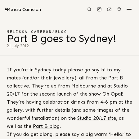
Melissa Cameron
MELISSA CAMERON
/
BLOG
Part B goes to Sydney!
21 July 2012
If you’re in Sydney today please go say hi to my
mates (and/or their jewellery), all from the Part B
collective. They’re up from Melbourne and at
Studio
20/17
for the second launch of the show
Oh Opal
!
They’re having celebration drinks from 4-6 pm at the
gallery, with further details (and some images of the
wonderful installation) on the
Studio 20/17 site
, as
well as the
Part B blog
.
If you do get along, please say a big warm ‘Hello!’ to