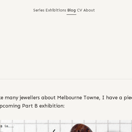
Series
Exhibitions
Blog
CV
About
ike many jewellers about Melbourne Towne, I have a pie
upcoming Part B exhibition: