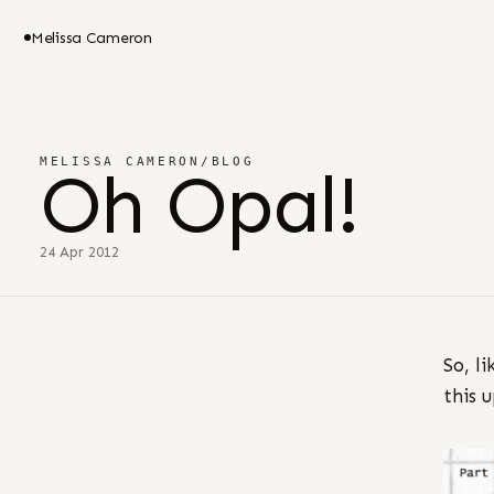
Melissa Cameron
MELISSA CAMERON
/
BLOG
Oh Opal!
24 Apr 2012
So, l
this 