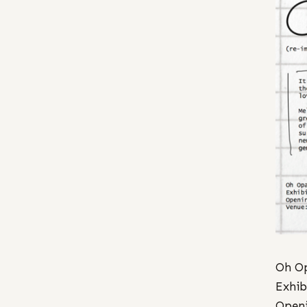
Oh Op
Exhib
Openi