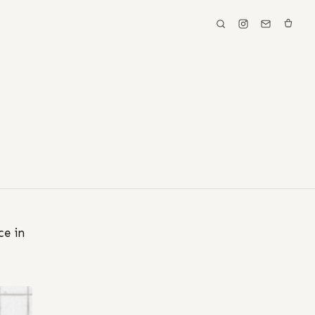
ce in