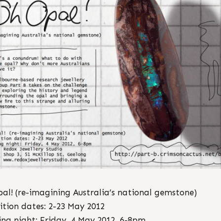
al! (re-imagining Australia’s national gemstone)
ition dates: 2-23 May 2012
ng night: Friday, 4 May 2012, 6-8pm