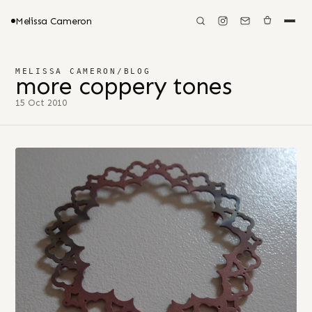
Melissa Cameron
MELISSA CAMERON
/
BLOG
more coppery tones
15 Oct 2010