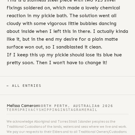
fixings soldered on, which made a lovely chemical
reaction in my pickle bath. The solution went all
cloudy with some vigorous little bubbles dancing
about inside when I left this in there. I actually kinda
like it, but in the end my desire for a plain matte
surface won out, so I sandblasted it clean.
If I keep this up my pickle should lose its blue hue
pretty soon. Then I won’t have to change it!
← ALL ENTRIES
Melissa Cameron
NORTH PERTH, AUSTRALIA
© 2026
TERMS
PRIVACY
SHIPPING
INSTAGRAM
EMAIL
We acknowledge Aboriginal and Torres Strait Islander peoples as the
Traditional Custodians of the lands, waters and seas where we live and work.
We pay our respects to their Elders and to all Traditional Owners/Custodians