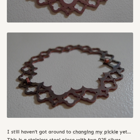
I still haven’t got around to
changing my pickle
yet…
This is a stainless steel piece with two 925 silver