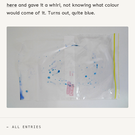
here
and gave it a whirl, not knowing what colour
would come of it. Turns out, quite blue.
← ALL ENTRIES