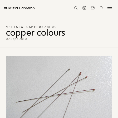
Melissa Cameron
MELISSA CAMERON
/
BLOG
copper colours
09 Sept 2010