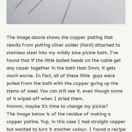
The image above shows the copper plating that
results from putting silver solder (hard) attached to
stainless steel into my mildly blue pickle bath. I’ve
found that if the little balled heads on the cable get
any closer together in the bath than 5mm, it gets
much worse. In fact, all of these little guys were
pulled from the bath with the copper going up the
stems of steel. You can still see it, even though some
of it wiped off when I dried them.
Hmmm, maybe it’s time to change my pickle?
The image below is of the residue of making a
copper patina. Yup, in this case I had straight copper
but wanted to turn it another colour. I found a recipe