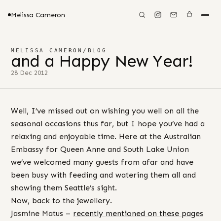
Melissa Cameron
MELISSA CAMERON
/
BLOG
and a Happy New Year!
28 Dec 2012
Well, I’ve missed out on wishing you well on all the
seasonal occasions thus far, but I hope you’ve had a
relaxing and enjoyable time. Here at the Australian
Embassy for Queen Anne and South Lake Union
we’ve welcomed many guests from afar and have
been busy with feeding and watering them all and
showing them Seattle’s sight.
Now, back to the jewellery.
Jasmine Matus –
recently mentioned on these pages