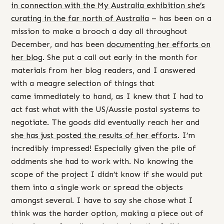
in connection with the My Australia exhibition she’s
curating in the far north of Australia
– has been on a
mission to make a brooch a day all throughout
December, and has been
documenting her efforts on
her blog
. She put a call out early in the month for
materials from her blog readers, and I answered
with a meagre selection of things that
came immediately to hand, as I knew that I had to
act fast what with the US/Aussie postal systems to
negotiate. The goods did eventually reach her and
she has just posted the results of her efforts
. I’m
incredibly impressed! Especially given the pile of
oddments she had to work with. No knowing the
scope of the project I didn’t know if she would put
them into a single work or spread the objects
amongst several. I have to say she chose what I
think was the harder option, making a piece out of