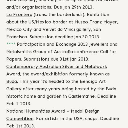
and/or organisations. Due Jan 29th 2013.
La Frontera
(trans. the borderlands). Exhibition
about the US/Mexico border at Museo Franz Mayer,
Mexico City and Velvet da Vinci gallery, San
Francisco. Submission deadline Jan 30 2013.
****
Participation and Exchange
2013 Jewellers and
Metalsmiths Group of Australia conference Call for
Papers. Submissions due 31st Jan 2013.
Contemporary Australian Silver and Metalwork
Award
, the award/exhibition formerly known as
Buda
. This year it’s headed to the Bendigo Art
Gallery after many years being hosted by the Buda
historic home and garden in Castlemaine. Deadline
Feb 1 2013.
National Humanities Award – Medal Design
Competition
. For artists in the USA, chaps. Deadline
Feb 1st 2013.