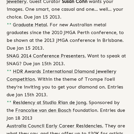
jewellery
. Guest Curator
Susan Cohn
wants your
images. One smart, one casual and one… well… your
choice. Due Jan 15 2013.
**
Graduate Metal
. For new Australian metal
graduates since the 2010 JMGA Perth conference, to
be shown at the 2013 JMGA conference in Brisbane.
Due Jan 15 2013.
SNAG 2014 Conference Presenters.
Want to speak at
SNAG? Due Jan 15th 2013.
**
HDR Awards International Diamond Jewellery
Competition
. Within the theme of Trompe l’oeil
they’re inviting you to get your diamond on. Entries
due Jan 15th 2013.
**
Residency at Studio Rian de Jong.
Sponsored by
the
Francoise van den Bosch
foundation. Entries due
Jan 18 2013
Australia Council Early Career Residencies.
They are
what they say, and they offer up to $30K for artists