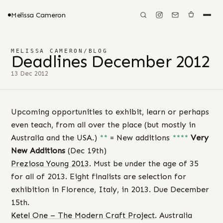
Melissa Cameron
MELISSA CAMERON
/
BLOG
Deadlines December 2012
13 Dec 2012
Upcoming opportunities to exhibit, learn or perhaps
even teach, from all over the place (but mostly in
Australia and the USA.)
**
= New additions
****
Very
New Additions
(Dec 19th)
Preziosa Young 2013
. Must be under the age of 35
for all of 2013. Eight finalists are selection for
exhibition in Florence, Italy, in 2013. Due December
15th.
Ketel One – The Modern Craft Project
. Australia