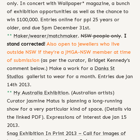
only. In concert with Wallpaper* magazine, a bunch
of exhibition opportunities as well as the chance to
win $100,000. Entries online for ppl 25 years or
older, and due 5pm December 31st.
**
Maker/wearer/matchmaker
.
NSW people only
.
I
stand corrected!
Also open to jewellers who live
outside NSW if they’re a JMGA-NSW member at time
of submission
(as per the curator, Bridget Kennedy’s
comment below.) Make a work for a
Danks St
Studios
gallerist to wear for a month. Entries due Jan
14th 2013.
**
My Australia Exhibition
. (Australian artists)
Curator Jasmine Matus is planning a long-running
show for a very particular kind of space. (Details via
the linked PDF). Expressions of interest due Jan 15
2013.
Snag Exhibition In Print 2013 – Call for images of