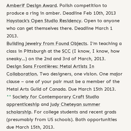
Amberif Design Award
. Polish competition to
produce a ring in amber. Deadline Feb 10th, 2013
Haystack’s Open Studio Residency
. Open to anyone
who can get themselves there. Deadline March 1
2013.
Building Jewelry from Found Objects
. I’m teaching a
class in Pittsburgh at the
SCC
(I know, I know, how
sneaky…) on the 2nd and 3rd of March, 2013.
Design Sans Frontières: Metal Artists In
Collaboration.
Two designers, one vision. One major
clause – one of your pair must be a member of the
Metal Arts Guild of Canada. Due March 15th 2013.
**
Society for Contemporary Craft
Studio
apprenticeship
and
Judy Cheteyan summer
scholarship
. For college students and recent grads
(presumably from US schools). Both opportunities
due March 15th, 2013.