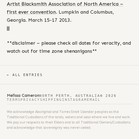
Artist Blacksmith Association of North America –
first ever convention
. Lumpkin and Columbus,
Georgia. March 15-17 2013.
|||
**disclaimer – please check all dates for veracity, and
watch out for time zone shenanigans**
← ALL ENTRIES
Melissa Cameron
NORTH PERTH, AUSTRALIA
© 2026
TERMS
PRIVACY
SHIPPING
INSTAGRAM
EMAIL
We acknowledge Aboriginal and Torres Strait Islander peoples as the
Traditional Custodians of the lands, waters and seas where we live and work.
We pay our respects to their Elders and to all Traditional Owners/Custodians
and acknowledge that sovereignty was never ceded.