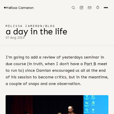
Melissa Cameron
MELISSA CAMERON
/
BLOG
a day in the life
07 Aug 2010
I’m going to add a review of yesterdays seminar in
due course (in truth, when I don’t have a
Part B
meet
to run to) since Damian encouraged us all at the end
of his session to become critics, but in the meantime,
a couple of snaps and one observation.