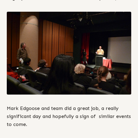
Mark Edgoose and team did a great job, a really
significant day and hopefully a sign of similar events
to come.