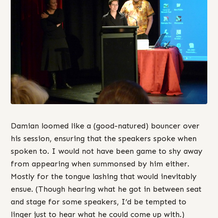
Damian loomed like a (good-natured) bouncer over
his session, ensuring that the speakers spoke when
spoken to. I would not have been game to shy away
from appearing when summonsed by him either.
Mostly for the tongue lashing that would inevitably
ensue. (Though hearing what he got in between seat
and stage for some speakers, I’d be tempted to
linger just to hear what he could come up with.)