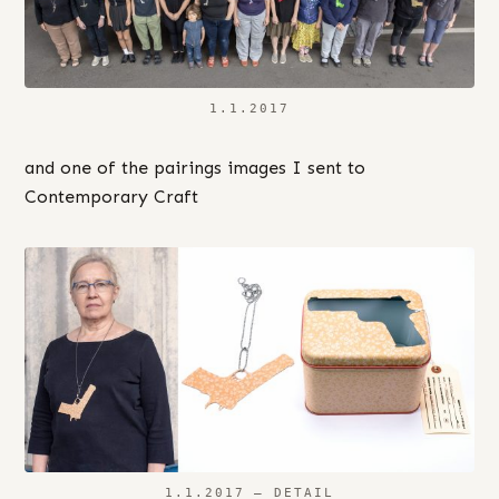
1.1.2017
and one of the pairings images I sent to
Contemporary Craft
1.1.2017 – DETAIL