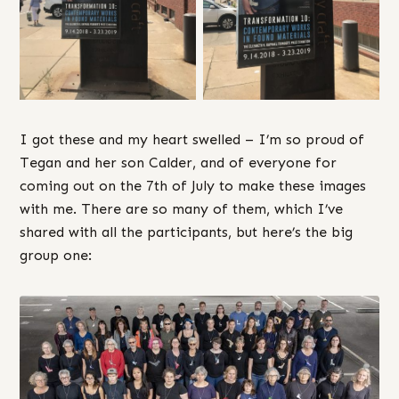
I got these and my heart swelled – I’m so proud of
Tegan and her son Calder, and of everyone for
coming out on the 7th of July to make these images
with me. There are so many of them, which I’ve
shared with all the participants, but here’s the big
group one: