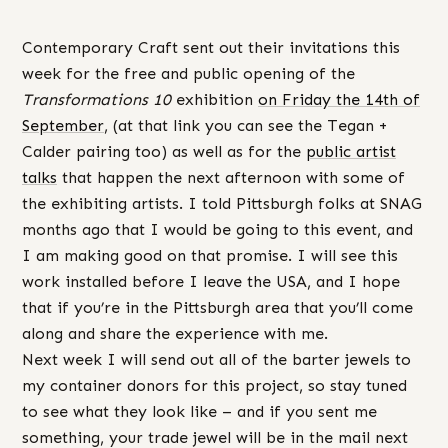
Contemporary Craft sent out their invitations this
week for the free and public opening of the
Transformations 10
exhibition
on Friday the 14th of
September
, (at that link you can see the Tegan +
Calder pairing too) as well as for the
public artist
talks
that happen the next afternoon with some of
the exhibiting artists. I told Pittsburgh folks at SNAG
months ago that I would be going to this event, and
I am making good on that promise. I will see this
work installed before I leave the USA, and I hope
that if you’re in the Pittsburgh area that you’ll come
along and share the experience with me.
Next week I will send out all of the barter jewels to
my container donors for this project, so stay tuned
to see what they look like – and if you sent me
something, your trade jewel will be in the mail next