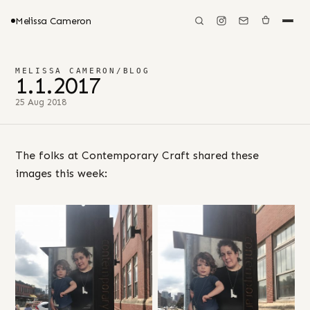
Melissa Cameron
MELISSA CAMERON
/
BLOG
1.1.2017
25 Aug 2018
The folks at Contemporary Craft shared these
images this week: