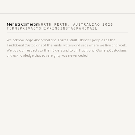
Melissa Cameron
NORTH PERTH, AUSTRALIA
© 2026
TERMS
PRIVACY
SHIPPING
INSTAGRAM
EMAIL
We acknowledge Aboriginal and Torres Strait Islander peoples as the
Traditional Custodians of the lands, waters and seas where we live and work.
We pay our respects to their Elders and to all Traditional Owners/Custodians
and acknowledge that sovereignty was never ceded.