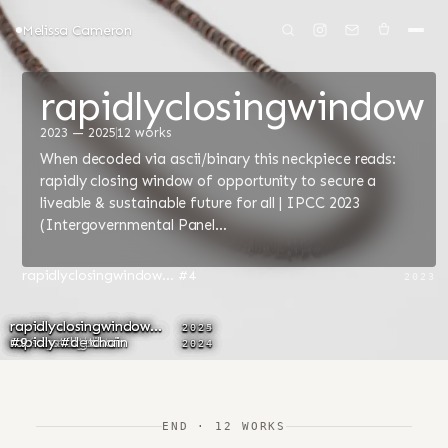
Melissa Cameron
rapidlyclosingwindow
2023 — 2025
12 works
When decoded via ascii/binary this neckpiece reads:
rapidly closing window of opportunity to secure a
liveable & sustainable future for all | IPCC 2023
(Intergovernmental Panel…
rapidlyclosingwindow... #4
2023
rapidlyclosingwindow...
rapidlyclosingwindow...
rapidlyclosingwindow...
rapidlyclosingwindow...
rapidlyclosingwindow...
rapidlyclosingwindow...
2023
2024
2023
2024
2024
2025
#3/Ngarngk
#1
#2 - breastplate
SOS earrings
rapidly #a - chain
#6 - installation
#5
rapidly #b - chain
rapidly #c - chain
rapidly #d - chain
#9
2023
2024
2024
2024
2024
END · 12 WORKS