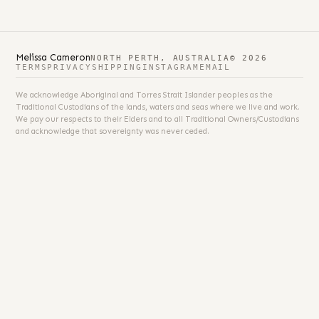
Melissa Cameron
NORTH PERTH, AUSTRALIA
© 2026
TERMS
PRIVACY
SHIPPING
INSTAGRAM
EMAIL
We acknowledge Aboriginal and Torres Strait Islander peoples as the
Traditional Custodians of the lands, waters and seas where we live and work.
We pay our respects to their Elders and to all Traditional Owners/Custodians
and acknowledge that sovereignty was never ceded.