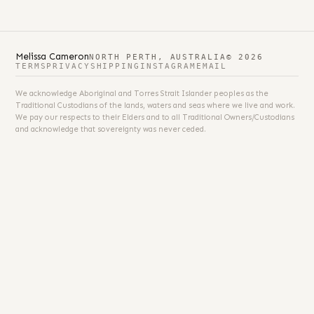
Melissa Cameron
NORTH PERTH, AUSTRALIA
© 2026
TERMS
PRIVACY
SHIPPING
INSTAGRAM
EMAIL
We acknowledge Aboriginal and Torres Strait Islander peoples as the
Traditional Custodians of the lands, waters and seas where we live and work.
We pay our respects to their Elders and to all Traditional Owners/Custodians
and acknowledge that sovereignty was never ceded.