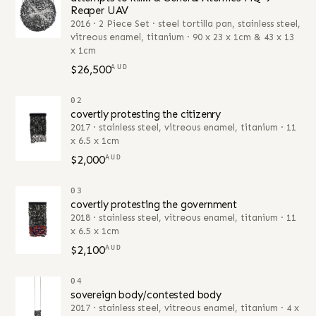
Reaper UAV
2016 · 2 Piece Set · steel tortilla pan, stainless steel,
vitreous enamel, titanium · 90 x 23 x 1cm & 43 x 13
x 1cm
$26,500
AUD
02
covertly protesting the citizenry
2017 · stainless steel, vitreous enamel, titanium · 11
x 6.5 x 1cm
$2,000
AUD
03
covertly protesting the government
2018 · stainless steel, vitreous enamel, titanium · 11
x 6.5 x 1cm
$2,100
AUD
04
sovereign body/contested body
2017 · stainless steel, vitreous enamel, titanium · 4 x