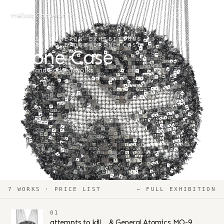
Melissa Cameron
MELISSA CAMERON
/
EXHIBITIONS
/
BANNER AND BADGE
/
DRONE CASE
Drone Case
Banner and Badge
7 works
7 WORKS · PRICE LIST
← FULL EXHIBITION
01
attempts to kill… & General Atomics MQ-9