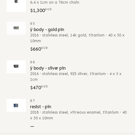
6.4 x 1cm on a 76cm chain
$1,300
AUD
05
ÿ body - gold pin
2016 · stainless steel, 14k gold, titanium · 40 x 30 x
10mm
$660
AUD
06
ÿ body - silver pin
2016 · stainless steel, 925 silver, titanium · 4 x 3 x
1cm
$470
AUD
07
resist - pin
2018 · stainless steel, vitreous enamel, titanium · 40
x 30 x 10mm
—