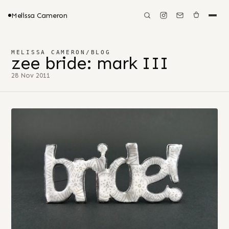
Melissa Cameron
MELISSA CAMERON
/
BLOG
zee bride: mark III
28 Nov 2011