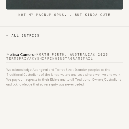
NOT MY MAGNUM OPUS... BUT KINDA CUTE
← ALL ENTRIES
Melissa Cameron
NORTH PERTH, AUSTRALIA
© 2026
TERMS
PRIVACY
SHIPPING
INSTAGRAM
EMAIL
We acknowledge Aboriginal and Torres Strait Islander peoples as the
Traditional Custodians of the lands, waters and seas where we live and work.
We pay our respects to their Elders and to all Traditional Owners/Custodians
and acknowledge that sovereignty was never ceded.