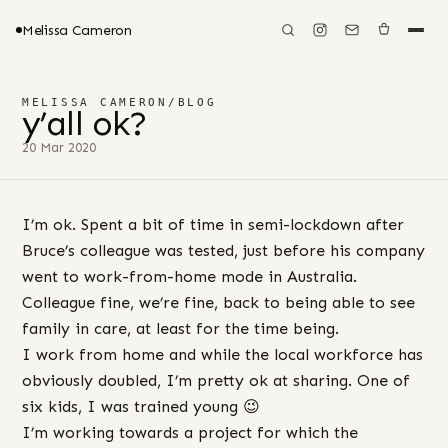
Melissa Cameron
MELISSA CAMERON
/
BLOG
y’all ok?
20 Mar 2020
I’m ok. Spent a bit of time in semi-lockdown after
Bruce’s colleague was tested, just before his company
went to work-from-home mode in Australia.
Colleague fine, we’re fine, back to being able to see
family in care, at least for the time being.
I work from home and while the local workforce has
obviously doubled, I’m pretty ok at sharing. One of
six kids, I was trained young 😉
I’m working towards a project for which the