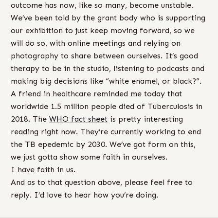
outcome has now, like so many, become unstable.
We’ve been told by the grant body who is supporting
our exhibition to just keep moving forward, so we
will do so, with online meetings and relying on
photography to share between ourselves. It’s good
therapy to be in the studio, listening to podcasts and
making big decisions like “white enamel, or black?”.
A friend in healthcare reminded me today that
worldwide 1.5 million people died of Tuberculosis in
2018. The
WHO fact sheet
is pretty interesting
reading right now. They’re currently working to end
the TB epedemic by 2030. We’ve got form on this,
we just gotta show some faith in ourselves.
I have faith in us.
And as to that question above, please feel free to
reply. I’d love to hear how you’re doing.