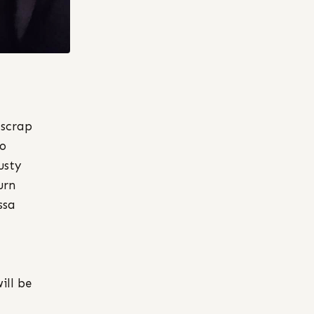
 scrap
do
usty
urn
ssa
ill be