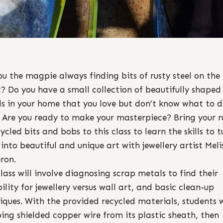
ou the magpie always finding bits of rusty steel on the
t? Do you have a small collection of beautifully shaped
s in your home that you love but don’t know what to 
 Are you ready to make your masterpiece? Bring your r
cycled bits and bobs to this class to learn the skills to t
into beautiful and unique art with jewellery artist Meli
ron.
class will involve diagnosing scrap metals to find their
bility for jewellery versus wall art, and basic clean-up
iques. With the provided recycled materials, students w
ping shielded copper wire from its plastic sheath, then