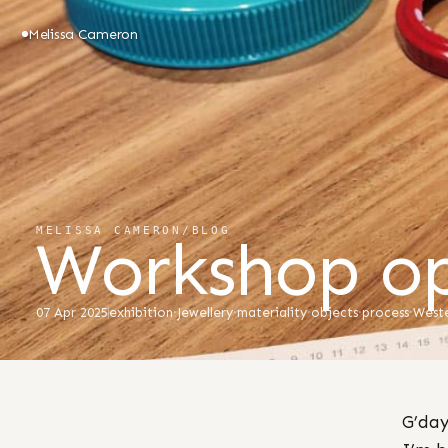
Melissa Cameron
MELISSA CAMERON
/
BLOG
Workshop op
07 Apr 2025
exhibition
·
Jewellery
·
materiality
·
objects
·
process
·
Weste
G’day