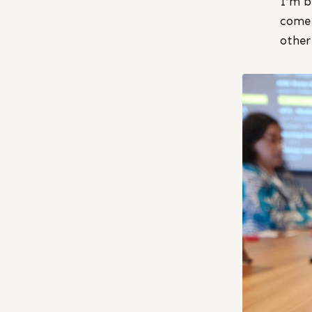
I’m b
come 
other