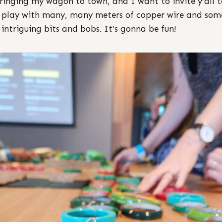
ringing my wagon to town, and I want to invite y’all t
play with many, many meters of copper wire and som
 intriguing bits and bobs. It’s gonna be fun!