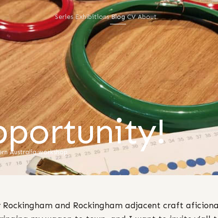
Series
Exhibitions
Blog
CV
About
portunity!
rn Australia
·
workshop
 Rockingham and Rockingham adjacent craft aficiona