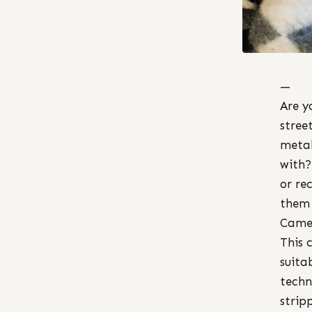
—
Are y
stree
metal
with?
or re
them 
Came
This 
suita
techn
strip