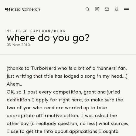
Melissa Cameron
MELISSA CAMERON
/
BLOG
where do you go?
03 Nov 2010
(thanks to TurboNerd who is a bit of a ‘hunners’ fan,
just writing that title has lodged a song in my head…)
Ahem..
OK, so I post every competition, grant and juried
exhibition I apply for right here, to make sure the
two of you who read are worded up to take
appropriate affirmative action. I was asked the
other day (a realbody question, no less) what sources
I use to get the info about applications I oughta