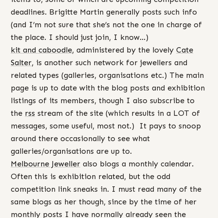
deadlines. Brigitte Martin generally posts such info
(and I’m not sure that she’s not the one in charge of
the place. I should just join, I know…)
kit and caboodle
, administered by the lovely
Cate
Salter
, is another such network for jewellers and
related types (galleries, organisations etc.) The main
page is up to date with the blog posts and exhibition
listings of its members, though I also subscribe to
the
rss
stream of the site (which results in a LOT of
messages, some useful, most not.) It pays to snoop
around there occasionally to see what
galleries/organisations are up to.
Melbourne Jeweller
also blogs a monthly calendar.
Often this is exhibition related, but the odd
competition link sneaks in. I must read many of the
same blogs as her though, since by the time of her
monthly posts I have normally already seen the