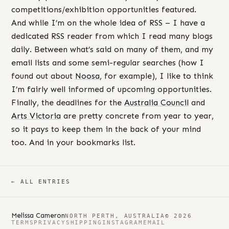
competitions/exhibition opportunities featured.
And while I’m on the whole idea of RSS – I have a
dedicated RSS reader from which I read many blogs
daily. Between what’s said on many of them, and my
email lists and some semi-regular searches (how I
found out about
Noosa
, for example), I like to think
I’m fairly well informed of upcoming opportunities.
Finally, the deadlines for the
Australia Council
and
Arts Victoria
are pretty concrete from year to year,
so it pays to keep them in the back of your mind
too. And in your bookmarks list.
← ALL ENTRIES
Melissa Cameron
NORTH PERTH, AUSTRALIA
© 2026
TERMS
PRIVACY
SHIPPING
INSTAGRAM
EMAIL