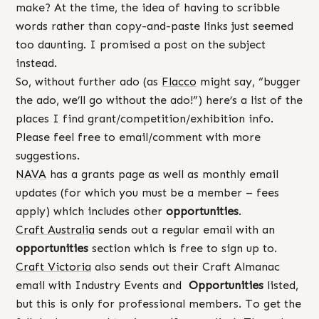
make? At the time, the idea of having to scribble
words rather than copy-and-paste links just seemed
too daunting. I promised a post on the subject
instead.
So, without further ado (as
Flacco
might say, “bugger
the ado, we’ll go without the ado!”) here’s a list of the
places I find grant/competition/exhibition info.
Please feel free to email/comment with more
suggestions.
NAVA
has a grants page as well as monthly email
updates (for which you must be a member – fees
apply) which includes other
opportunities
.
Craft Australia
sends out a regular email with an
opportunities
section which is free to sign up to.
Craft Victoria
also sends out their Craft Almanac
email with Industry Events and
Opportunities
listed,
but this is only for professional members. To get the