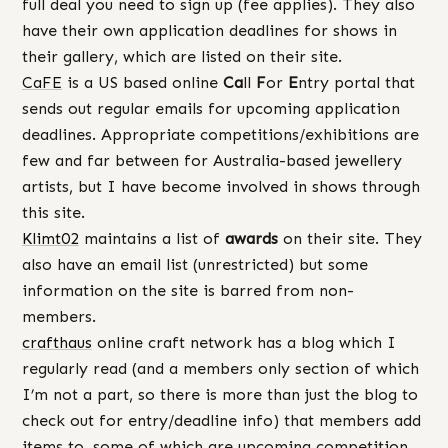
full deal you need to sign up (fee applies). They also
have their own application deadlines for shows in
their gallery, which are listed on their site.
CaFE
is a US based online
Ca
ll
F
or
E
ntry portal that
sends out regular emails for upcoming application
deadlines. Appropriate competitions/exhibitions are
few and far between for Australia-based jewellery
artists, but I have become involved in shows through
this site.
Klimt02
maintains a list of
awards
on their site. They
also have an email list (unrestricted) but some
information on the site is barred from non-
members.
crafthaus
online craft network has a blog which I
regularly read (and a members only section of which
I’m not a part, so there is more than just the blog to
check out for entry/deadline info) that members add
items to, some of which are upcoming competition