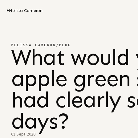
Melissa Cameron
MELISSA CAMERON
/
BLOG
What would 
apple green 
had clearly 
days?
01 Sept 2020