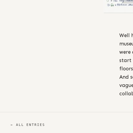
Well 
museu
were 
start
floors
And s
vague
colla
← ALL ENTRIES