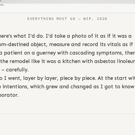
EVERYTHING MUST GO – WIP, 2020
here’s what I’d do. I’d take a photo of it as if it was a
m-destined object, measure and record its vitals as if 
a patient on a guerney with cascading symptoms, the
 the remodel like it was a kitchen with asbestos linole
 – carefully.
o I went, layer by layer, piece by piece. At the start wi
 intentions, which grew and changed as I got to kno
borator.