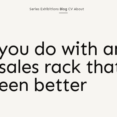
Series
Exhibitions
Blog
CV
About
you do with a
sales rack tha
seen better