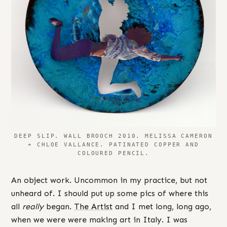
DEEP SLIP. WALL BROOCH 2010. MELISSA CAMERON
+ CHLOE VALLANCE. PATINATED COPPER AND
COLOURED PENCIL.
An object work. Uncommon in my practice, but not
unheard of. I should put up some pics of where this
all
really
began.
The Artist
and I met long, long ago,
when we were were making art in Italy. I was