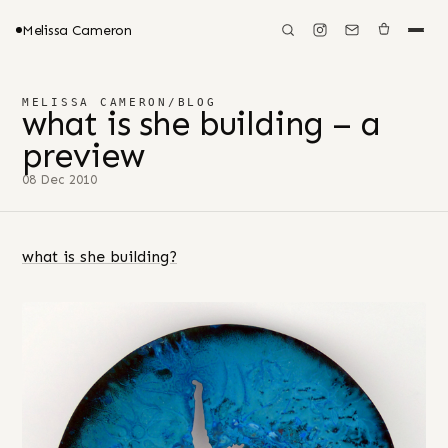
Melissa Cameron
MELISSA CAMERON
/
BLOG
what is she building – a
preview
08 Dec 2010
what is she building?