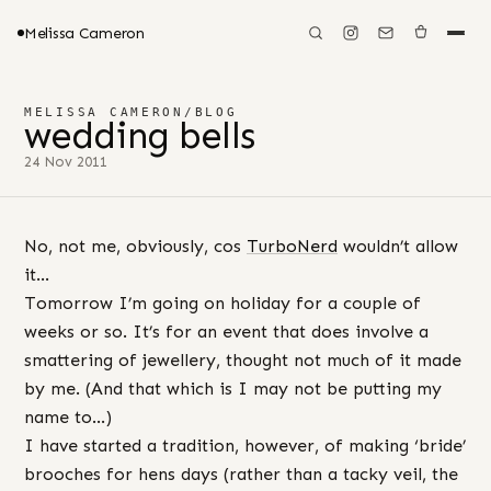
Melissa Cameron
MELISSA CAMERON
/
BLOG
wedding bells
24 Nov 2011
No, not me, obviously, cos
TurboNerd
wouldn’t allow
it…
Tomorrow I’m going on holiday for a couple of
weeks or so. It’s for an event that does involve a
smattering of jewellery, thought not much of it made
by me. (And that which is I may not be putting my
name to…)
I have started a tradition, however, of making ‘bride’
brooches for hens days (rather than a tacky veil, the