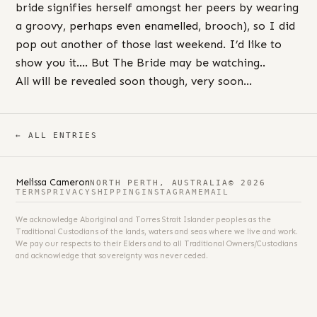
bride signifies herself amongst her peers by wearing
a groovy, perhaps even enamelled, brooch), so I did
pop out another of those last weekend. I’d like to
show you it…. But The Bride may be watching..
All will be revealed soon though, very soon…
← ALL ENTRIES
Melissa Cameron
NORTH PERTH, AUSTRALIA
© 2026
TERMS
PRIVACY
SHIPPING
INSTAGRAM
EMAIL
We acknowledge Aboriginal and Torres Strait Islander peoples as the
Traditional Custodians of the lands, waters and seas where we live and work.
We pay our respects to their Elders and to all Traditional Owners/Custodians
and acknowledge that sovereignty was never ceded.