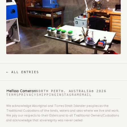
← ALL ENTRIES
Melissa Cameron
NORTH PERTH, AUSTRALIA
© 2026
TERMS
PRIVACY
SHIPPING
INSTAGRAM
EMAIL
We acknowledge Aboriginal and Torres Strait Islander peoples as the
Traditional Custodians of the lands, waters and seas where we live and work.
We pay our respects to their Elders and to all Traditional Owners/Custodians
and acknowledge that sovereignty was never ceded.