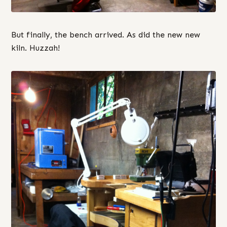
But finally, the bench arrived. As did the new new
kiln. Huzzah!