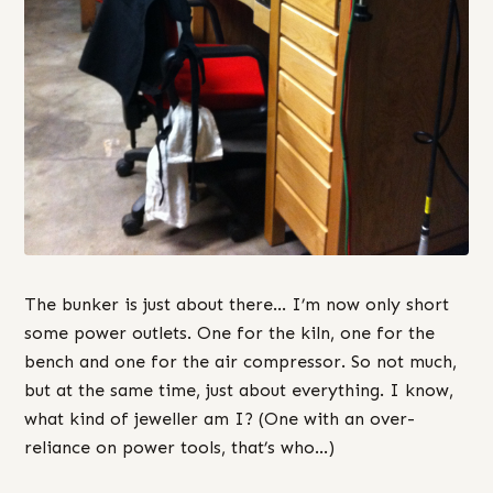
The bunker is just about there… I’m now only short
some power outlets. One for the kiln, one for the
bench and one for the air compressor. So not much,
but at the same time, just about everything. I know,
what kind of jeweller am I? (One with an over-
reliance on power tools, that’s who…)