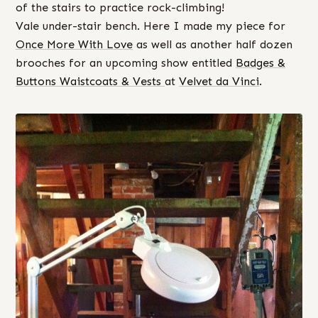
of the stairs to practice rock-climbing!
Vale under-stair bench. Here I made my piece for
Once More With Love
as well as another half dozen
brooches for an upcoming show entitled
Badges &
Buttons Waistcoats & Vests
at
Velvet da Vinci
.