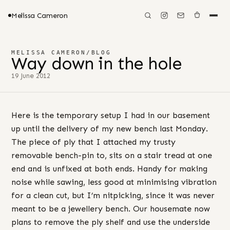
Melissa Cameron
MELISSA CAMERON
/
BLOG
Way down in the hole
19 June 2012
Here is the temporary setup I had in our basement
up until the delivery of my new bench last Monday.
The piece of ply that I attached my trusty
removable bench-pin to, sits on a stair tread at one
end and is unfixed at both ends. Handy for making
noise while sawing, less good at minimising vibration
for a clean cut, but I’m nitpicking, since it was never
meant to be a jewellery bench. Our housemate now
plans to remove the ply shelf and use the underside