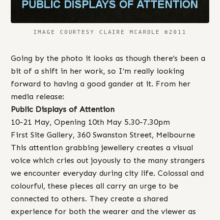
IMAGE COURTESY CLAIRE MCARDLE ©2011
Going by the photo it looks as though there’s been a
bit of a shift in her work, so I’m really looking
forward to having a good gander at it. From her
media release:
Public Displays of Attention
10-21 May, Opening 10th May 5.30-7.30pm
First Site Gallery, 360 Swanston Street, Melbourne
This attention grabbing jewellery creates a visual
voice which cries out joyously to the many strangers
we encounter everyday during city life. Colossal and
colourful, these pieces all carry an urge to be
connected to others. They create a shared
experience for both the wearer and the viewer as