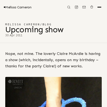
Melissa Cameron
MELISSA CAMERON
/
BLOG
Upcoming show
30 Apr 2011
Nope, not mine. The loverly Claire McArdle is having
a show (which, incidentally, opens on my birthday –
thanks for the party Claire!) of new works.