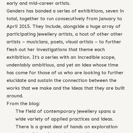
early and mid-career artists.
Genders has banded a series of exhibitions, seven in
total, together to run consecutively from January to
April 2015. They include, alongside a huge array of
participating jewellery artists, a host of other other
artists – musicians, poets, visual artists – to further
flesh out her investigations that theme each
exhibition. It’s a series with an incredible scope,
undeniably ambitious, and yet an idea whose time
has come for those of us who are looking to further
elucidate and sustain the connection between the
works that we make and the ideas that they are built
around.
From the blog:
The field of contemporary jewellery spans a
wide variety of applied practices and ideas.
There is a great deal of hands on exploration