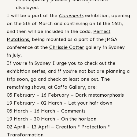
displayed.
I will be a part of the
Comments
exhibition, opening
on the 5th of March and continuing on til the 16th,
and then will be included in the coda,
Perfect
Mutations
, being mounted as a part of the JMGA
conference at the
Chrissie Cotter
gallery in Sydney
in July.
If you’re in Sydney I urge you to check out the
exhibition series, and if you’re not but are planning a
trip soon, go and check at least one out. The
remaining shows, at
Gaffa
Gallery, are:
05 February – 16 February –
Dark metamorphosis
19 February – 02 March –
Let your hair down
05 March – 16 March –
Comments
19 March – 30 March –
On the horizon
02 April – 13 April –
Creation * Protection *
Transformation