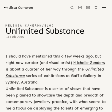
Melissa Cameron
MELISSA CAMERON
/
BLOG
Unlimited Substance
03 Feb 2015
I should have mentioned this a few weeks ago, but
right now curator (and visual artist)
Michelle Genders
is about a quarter of her way through the
Unlimited
Substance
series of exhibitions at Gaffa Gallery in
Sydney, Australia.
Unlimited Substance is a series of shows that have
been planned to showcase the depth and breadth of
contemporary jewellery practice, with what seems to
me a focus on displaying the talents of emerging to