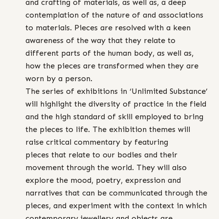
and crafting of materials, as well as, a deep
contemplation of the nature of and associations
to materials. Pieces are resolved with a keen
awareness of the way that they relate to
different parts of the human body, as well as,
how the pieces are transformed when they are
worn by a person.
The series of exhibitions in ‘Unlimited Substance’
will highlight the diversity of practice in the field
and the high standard of skill employed to bring
the pieces to life. The exhibition themes will
raise critical commentary by featuring
pieces that relate to our bodies and their
movement through the world. They will also
explore the mood, poetry, expression and
narratives that can be communicated through the
pieces, and experiment with the context in which
contemporary jewellery and objects are