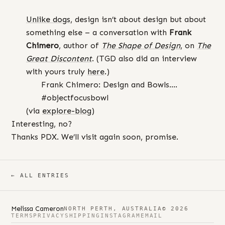
Unlike dogs
, design isn’t about design but about
something else – a conversation with
Frank
Chimero
, author of
The Shape of Design
, on
The
Great Discontent
. (TGD also did an interview
with yours truly
here
.)
Frank Chimero: Design and Bowls….
#objectfocusbowl
(via
explore-blog
)
Interesting, no?
Thanks PDX. We’ll visit again soon, promise.
← ALL ENTRIES
Melissa Cameron
NORTH PERTH, AUSTRALIA
© 2026
TERMS
PRIVACY
SHIPPING
INSTAGRAM
EMAIL