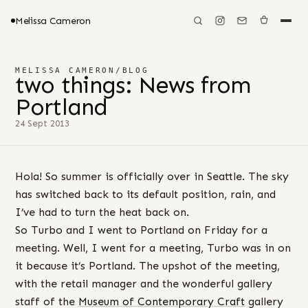
Melissa Cameron
MELISSA CAMERON
/
BLOG
two things: News from
Portland
24 Sept 2013
Hola! So summer is officially over in Seattle. The sky
has switched back to its default position, rain, and
I’ve had to turn the heat back on.
So Turbo and I went to Portland on Friday for a
meeting. Well, I went for a meeting, Turbo was in on
it because it’s Portland. The upshot of the meeting,
with the retail manager and the wonderful gallery
staff of the
Museum of Contemporary Craft
gallery