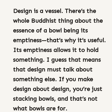
Design is a vessel. There’s the
whole Buddhist thing about the
essence of a bowl being its
emptiness—that’s why it’s useful.
Its emptiness allows it to hold
something. I guess that means
that design must talk about
something else. If you make
design about design, you’re just
stacking bowls, and that’s not
what bowls are for.