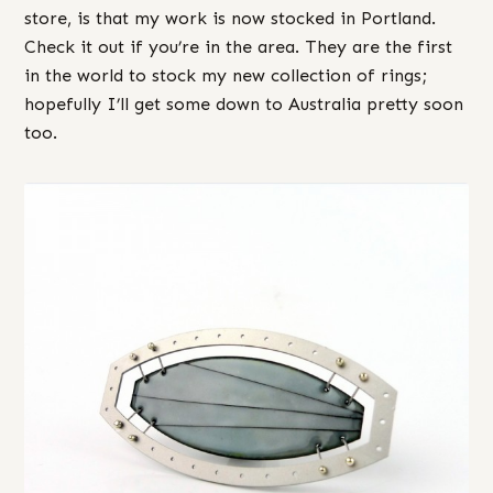
store, is that my work is now stocked in Portland.
Check it out if you’re in the area. They are the first
in the world to stock my new collection of rings;
hopefully I’ll get some down to Australia pretty soon
too.