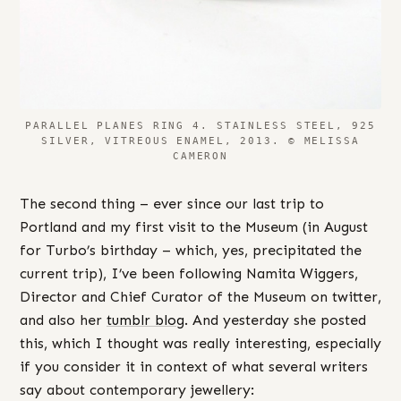
PARALLEL PLANES RING 4. STAINLESS STEEL, 925
SILVER, VITREOUS ENAMEL, 2013. © MELISSA
CAMERON
The second thing – ever since our last trip to
Portland and my first visit to the Museum (in August
for Turbo’s birthday – which, yes, precipitated the
current trip), I’ve been following Namita Wiggers,
Director and Chief Curator of the Museum on twitter,
and also her
tumblr blog
. And yesterday she posted
this, which I thought was really interesting, especially
if you consider it in context of what several writers
say about contemporary jewellery: