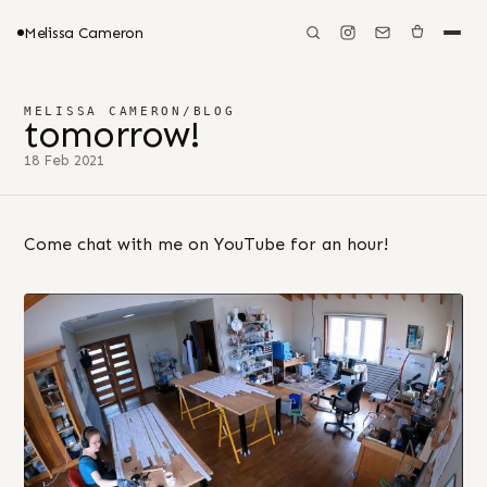
Melissa Cameron
MELISSA CAMERON
/
BLOG
tomorrow!
18 Feb 2021
Come chat with me on YouTube for an hour!