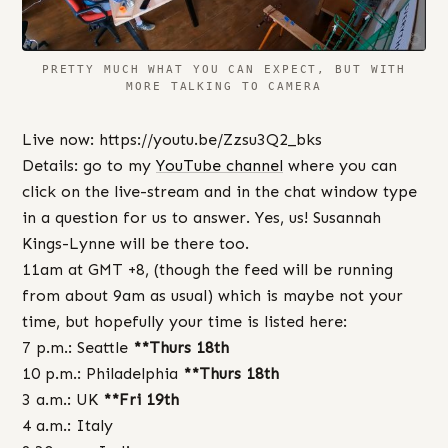
PRETTY MUCH WHAT YOU CAN EXPECT, BUT WITH
MORE TALKING TO CAMERA
Live now: https://youtu.be/Zzsu3Q2_bks
Details: go to my
YouTube channel
where you can
click on the live-stream and in the chat window type
in a question for us to answer. Yes, us! Susannah
Kings-Lynne will be there too.
11am at GMT +8, (though the feed will be running
from about 9am as usual) which is maybe not your
time, but hopefully your time is listed here:
7 p.m.: Seattle
**Thurs 18th
10 p.m.: Philadelphia
**Thurs 18th
3 a.m.: UK
**Fri 19th
4 a.m.: Italy