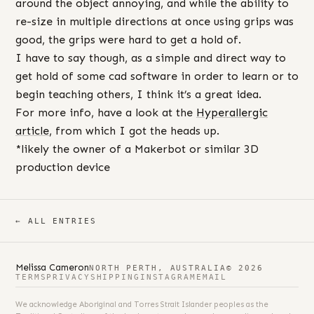
around the object annoying, and while the ability to
re-size in multiple directions at once using grips was
good, the grips were hard to get a hold of.
I have to say though, as a simple and direct way to
get hold of some cad software in order to learn or to
begin teaching others, I think it’s a great idea.
For more info, have a look at the
Hyperallergic
article
, from which I got the heads up.
*likely the owner of a Makerbot or similar 3D
production device
← ALL ENTRIES
Melissa Cameron
NORTH PERTH, AUSTRALIA
© 2026
TERMS
PRIVACY
SHIPPING
INSTAGRAM
EMAIL
We acknowledge Aboriginal and Torres Strait Islander peoples as the