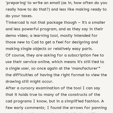
‘preparing’ to write an email (as in, how often do you
really have to do that?) and less like making ready to
do your taxes.
Tinkercad is not that package though – it’s a smaller
and less powerful program, and as they say in their
demo video, a learning tool, mostly intended for
those new to Cad to get a feel for designing and
making single objects or relatively easy parts.
Of course, they are asking for a subscription fee to
use their service online, which means it’s still tied to
a single user, so once again at the ‘manufacturer’*
the difficulties of having the right format to view the
drawing still might occur.
After a cursory examination of the tool I can say
that it holds true to many of the constructs of the
cad programs I know, but in a simplified fashion. A
few early comments; I found the arrows for panning