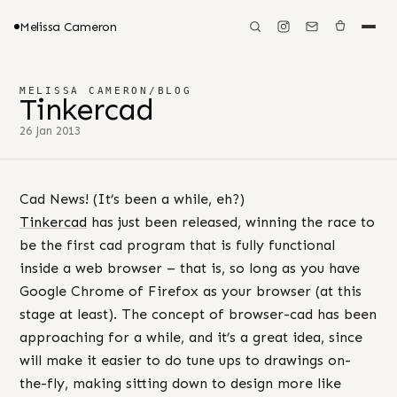
Melissa Cameron
MELISSA CAMERON
/
BLOG
Tinkercad
26 Jan 2013
Cad News! (It’s been a while, eh?)
Tinkercad
has just been released, winning the race to
be the first cad program that is fully functional
inside a web browser – that is, so long as you have
Google Chrome of Firefox as your browser (at this
stage at least). The concept of browser-cad has been
approaching for a while, and it’s a great idea, since
will make it easier to do tune ups to drawings on-
the-fly, making sitting down to design more like