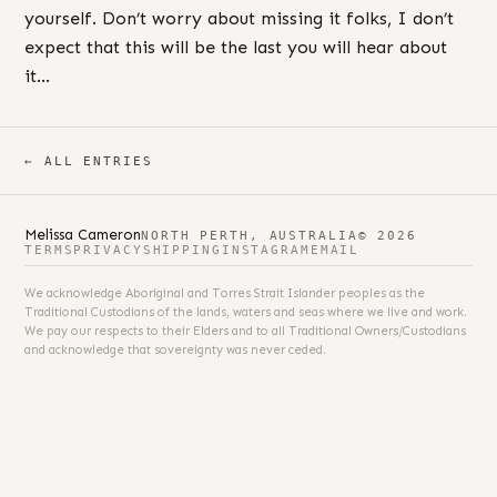
yourself. Don’t worry about missing it folks, I don’t
expect that this will be the last you will hear about
it…
← ALL ENTRIES
Melissa Cameron
NORTH PERTH, AUSTRALIA
© 2026
TERMS
PRIVACY
SHIPPING
INSTAGRAM
EMAIL
We acknowledge Aboriginal and Torres Strait Islander peoples as the
Traditional Custodians of the lands, waters and seas where we live and work.
We pay our respects to their Elders and to all Traditional Owners/Custodians
and acknowledge that sovereignty was never ceded.