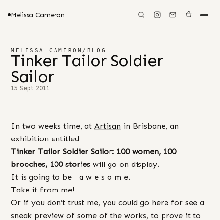
Melissa Cameron
MELISSA CAMERON
/
BLOG
Tinker Tailor Soldier
Sailor
15 Sept 2011
In two weeks time, at
Artisan
in Brisbane, an
exhibition entitled
Tinker Tailor Soldier Sailor: 100 women, 100
brooches, 100 stories
will go on display.
It is going to be a w e s o m e.
Take it from me!
Or if you don’t trust me, you could go
here
for see a
sneak preview of some of the works, to prove it to