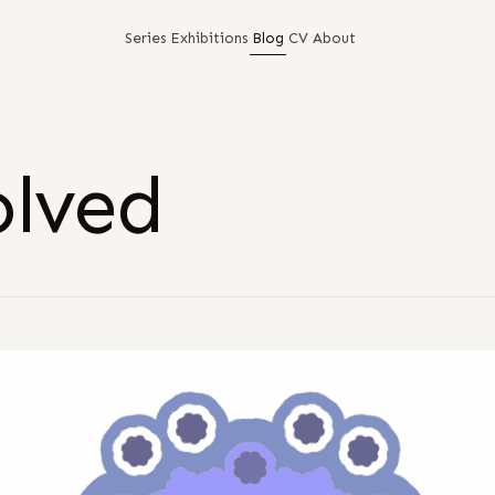
Series
Exhibitions
Blog
CV
About
olved