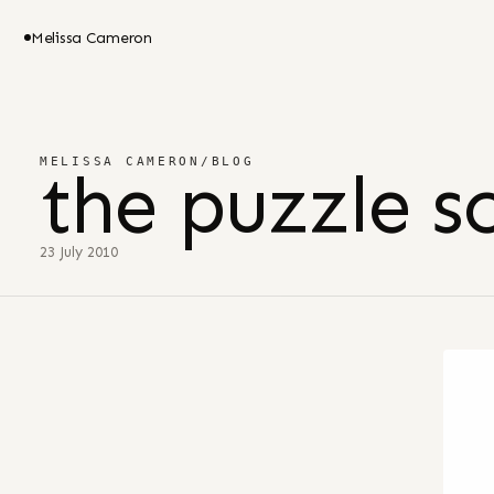
Melissa Cameron
MELISSA CAMERON
/
BLOG
the puzzle s
23 July 2010