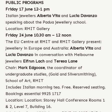
PUBLIC PROGRAMS
Friday 17 June 12-1 pm
Italian jewellers
Alberta Vita
and
Lucia Davanzo
speaking about the Padua jewellery school.
Location: RMIT Gallery
Friday 24 June 10.30 am – 12 noon
The EU Centre at RMIT and RMIT Gallery present:
Jewellery in Europe and Australia:
Alberta Vita
and
Lucia Davanzo
in conversation with Melbourne
jewellers
Elfrun Lach
and
Teresa Lane
Chair:
Mark Edgoose
, the coordinator of
undergraduate studies, (Gold and Silversmithing),
School of Art, RMIT
Includes Italian morning tea. Free. Reserved seating.
Bookings essential 9925 1717
Location: Location: Storey Hall Conference Rooms 1
& 2, Level 7, Building 16.