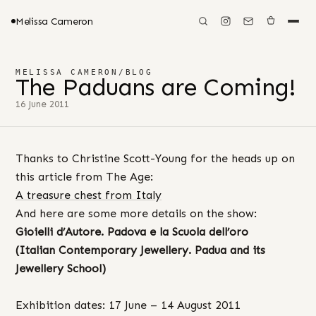
Melissa Cameron
MELISSA CAMERON
/
BLOG
The Paduans are Coming!
16 June 2011
Thanks to Christine Scott-Young for the heads up on
this article from The Age:
A treasure chest from Italy
And here are some more details on the show:
Gioielli
d’Autore. Padova e la Scuola dell’oro
(Italian Contemporary Jewellery. Padua and its
Jewellery School)
Exhibition dates: 17 June – 14 August 2011