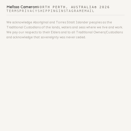
Melissa Cameron
NORTH PERTH, AUSTRALIA
© 2026
TERMS
PRIVACY
SHIPPING
INSTAGRAM
EMAIL
We acknowledge Aboriginal and Torres Strait Islander peoples as the
Traditional Custodians of the lands, waters and seas where we live and work.
We pay our respects to their Elders and to all Traditional Owners/Custodians
and acknowledge that sovereignty was never ceded.