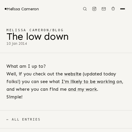
Melissa Cameron
MELISSA CAMERON
/
BLOG
The low down
10 Jan 2014
What am I up to?
Well, if you check out the
website
(updated today
folks!) you can see what
I’m likely to be working on
,
and where you can find me
and my work
.
Simple!
← ALL ENTRIES