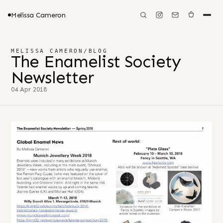
Melissa Cameron
MELISSA CAMERON
/
BLOG
The Enamelist Society
Newsletter
04 Apr 2018