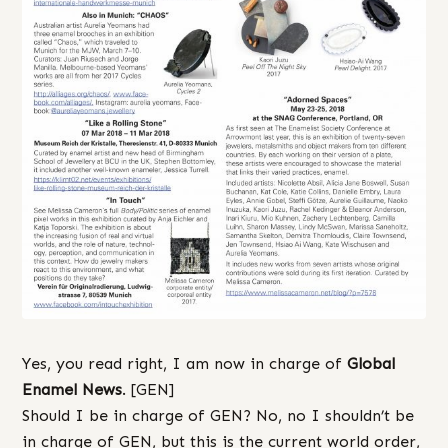
Yes, you read right, I am now in charge of
Global
Enamel News
. [GEN]
Should I be in charge of GEN? No, no I shouldn’t be
in charge of GEN, but this is the current world order,