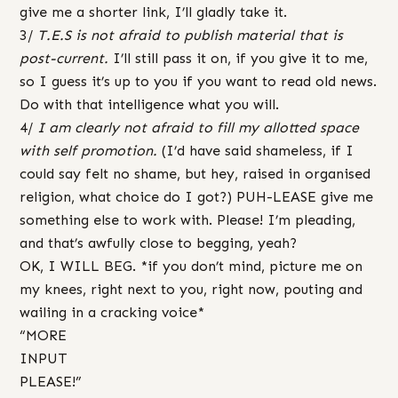
give me a shorter link, I’ll gladly take it.
3/
T.E.S is not afraid to publish material that is
post-current.
I’ll still pass it on, if you give it to me,
so I guess it’s up to you if you want to read old news.
Do with that intelligence what you will.
4/
I am clearly not afraid to fill my allotted space
with self promotion.
(I’d have said shameless, if I
could say felt no shame, but hey, raised in organised
religion, what choice do I got?) PUH-LEASE give me
something else to work with. Please! I’m pleading,
and that’s awfully close to begging, yeah?
OK, I WILL BEG. *if you don’t mind, picture me on
my knees, right next to you, right now, pouting and
wailing in a cracking voice*
“MORE
INPUT
PLEASE!”