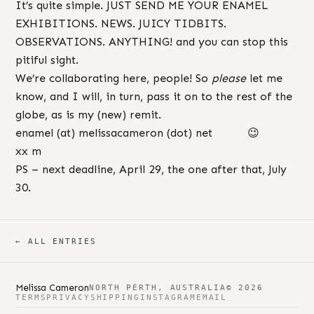
It’s quite simple. JUST SEND ME YOUR ENAMEL
EXHIBITIONS. NEWS. JUICY TIDBITS.
OBSERVATIONS. ANYTHING! and you can stop this
pitiful sight.
We’re collaborating here, people! So
please
let me
know, and I will, in turn, pass it on to the rest of the
globe, as is my (new) remit.
enamel (at) melissacameron (dot) net 😉
xx m
PS – next deadline, April 29, the one after that, July
30.
← ALL ENTRIES
Melissa Cameron
NORTH PERTH, AUSTRALIA
© 2026
TERMS
PRIVACY
SHIPPING
INSTAGRAM
EMAIL