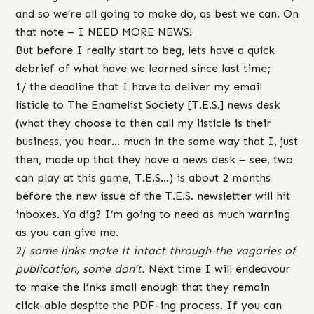
and so we’re all going to make do, as best we can. On
that note – I NEED MORE NEWS!
But before I really start to beg, lets have a quick
debrief of what have we learned since last time;
1/ the deadline that I have to deliver my email
listicle to The Enamelist Society [T.E.S.] news desk
(what they choose to then call my listicle is their
business, you hear… much in the same way that I, just
then, made up that they have a news desk – see, two
can play at this game, T.E.S…) is about 2 months
before the new issue of the T.E.S. newsletter will hit
inboxes. Ya dig? I’m going to need as much warning
as you can give me.
2/
some links make it intact through the vagaries of
publication, some don’t.
Next time I will endeavour
to make the links small enough that they remain
click-able despite the PDF-ing process. If you can