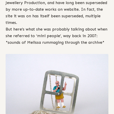
Jewellery Production, and have long been superseded
by more up-to-date works on website. In fact, the
site it was on has itself been superseded, multiple
times.
But here’s what she was probably talking about when
she referred to ‘mini people’, way back in 2007:
*sounds of Melissa rummaging through the archive*