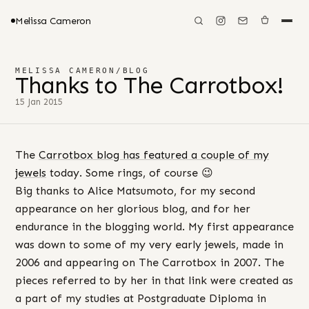
Melissa Cameron
MELISSA CAMERON
/
BLOG
Thanks to The Carrotbox!
15 Jan 2015
The
Carrotbox blog has featured a couple of my
jewels
today. Some rings, of course 😉
Big thanks to Alice Matsumoto, for my second
appearance on her glorious blog, and for her
endurance in the blogging world. My first appearance
was down to some of my very early jewels, made in
2006 and appearing on The Carrotbox in 2007. The
pieces referred to by her in that link were created as
a part of my studies at Postgraduate Diploma in