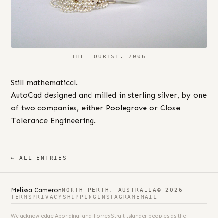
THE TOURIST. 2006
Still mathematical.
AutoCad designed and milled in sterling silver, by one
of two companies, either
Poolegrave
or Close
Tolerance Engineering.
← ALL ENTRIES
Melissa Cameron
NORTH PERTH, AUSTRALIA
© 2026
TERMS
PRIVACY
SHIPPING
INSTAGRAM
EMAIL
We acknowledge Aboriginal and Torres Strait Islander peoples as the