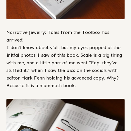
Narrative Jewelry: Tales from the Toolbox has
arrived!
I don’t know about y’all, but my eyes popped at the
initial photos I saw of this book. Scale is a big thing
with me, and a little part of me went “Eep, they’ve
stuffed it.” when I saw the pics on the socials with
editor Mark Fenn holding his advanced copy. Why?
Because it is a mammoth book.