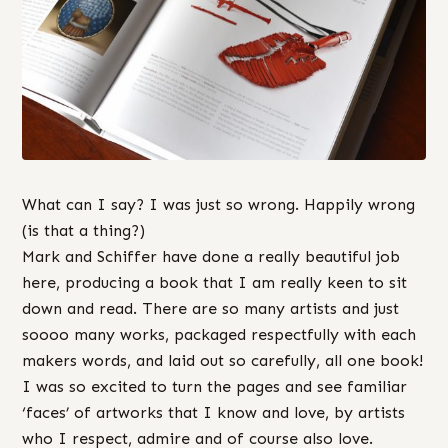
What can I say? I was just so wrong. Happily wrong
(is that a thing?)
Mark and Schiffer have done a really beautiful job
here, producing a book that I am really keen to sit
down and read. There are so many artists and just
soooo many works, packaged respectfully with each
makers words, and laid out so carefully, all one book!
I was so excited to turn the pages and see familiar
‘faces’ of artworks that I know and love, by artists
who I respect, admire and of course also love.