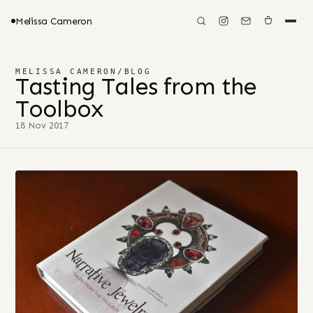
Melissa Cameron
MELISSA CAMERON
/
BLOG
Tasting Tales from the
Toolbox
18 Nov 2017