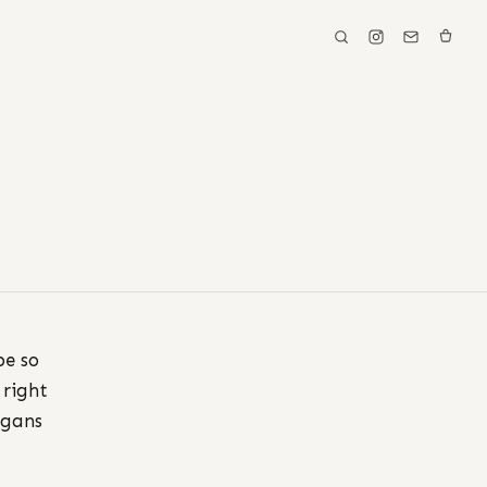
be so
 right
igans