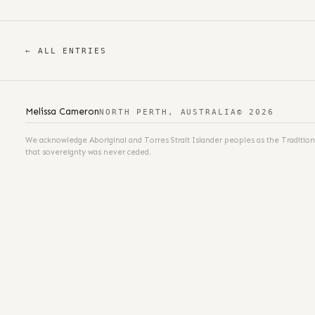
← ALL ENTRIES
Melissa Cameron
NORTH PERTH, AUSTRALIA
© 2026
We acknowledge Aboriginal and Torres Strait Islander peoples as the Tradition
that sovereignty was never ceded.