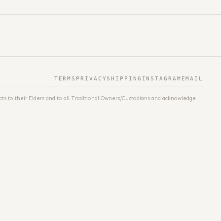
TERMS
PRIVACY
SHIPPING
INSTAGRAM
EMAIL
ts to their Elders and to all Traditional Owners/Custodians and acknowledge