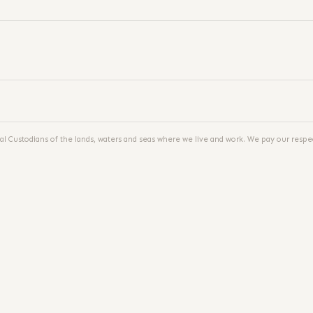
al Custodians of the lands, waters and seas where we live and work. We pay our respec