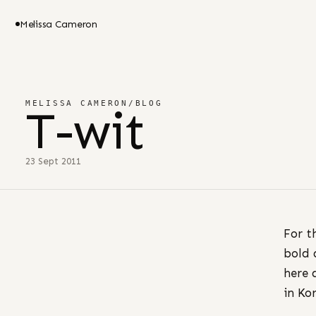
Melissa Cameron
MELISSA CAMERON
/
BLOG
T-wit
23 Sept 2011
For t
bold 
here 
in Ko