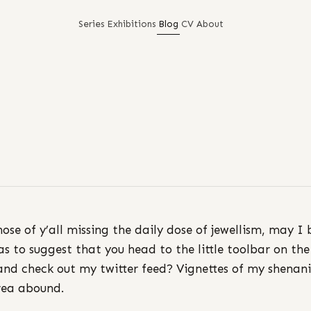
Series
Exhibitions
Blog
CV
About
hose of y’all missing the daily dose of jewellism, may I 
as to suggest that you head to the little toolbar on the
and check out my twitter feed? Vignettes of my shenan
rea abound.