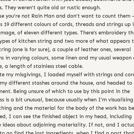
s. They weren’t quite old or rustic enough.
se you’re not Rain Man and don’t want to count them 
’s 19 different colours of cords, threads and strings up 
image, of eleven different types. There’s embroidery th
ypes of kitchen string and two more of what appears 
tring (one is for sure), a couple of leather ones, several
ns in varying colours, some linen and my usual weapon 
e, a length of stainless steel cable.
te my misgivings, I loaded myself with strings and cor
my different stashes around the house, and headed to
ent. Being unsure of which to use by this point in the
ss is a bit unusual, because usually when I’m visualising
hing and the material for the body of the work has b
ed, I can see the finished object in my head, including
 ideas about adjoining materiality. If not, and I actua
to go find the last ingredients, when I find a part that