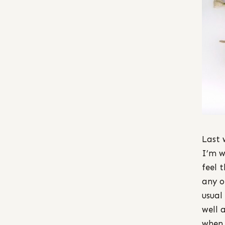
Last 
I’m w
feel 
any o
usual
well 
when 