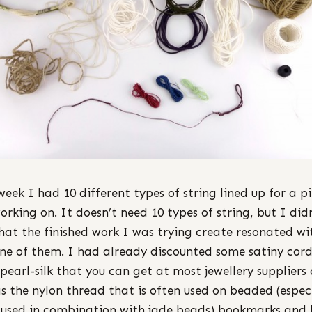
week I had 10 different types of string lined up for a p
orking on. It doesn’t need 10 types of string, but I did
that the finished work I was trying create resonated wi
ne of them. I had already discounted some satiny cord
 pearl-silk that you can get at most jewellery suppliers 
as the nylon thread that is often used on beaded (espec
used in combination with jade beads) bookmarks and 