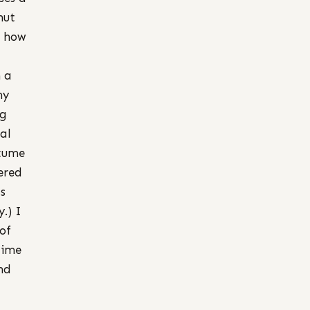
hut
d how
 a
my
ng
val
stume
ered
s
.) I
of
time
and