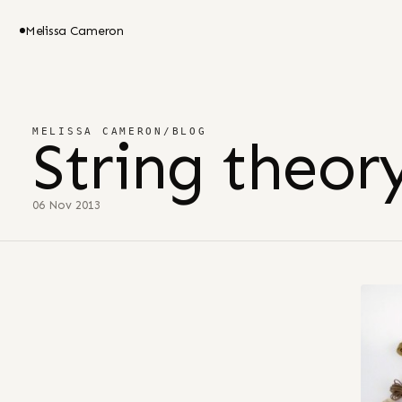
Melissa Cameron
MELISSA CAMERON
/
BLOG
String theor
06 Nov 2013