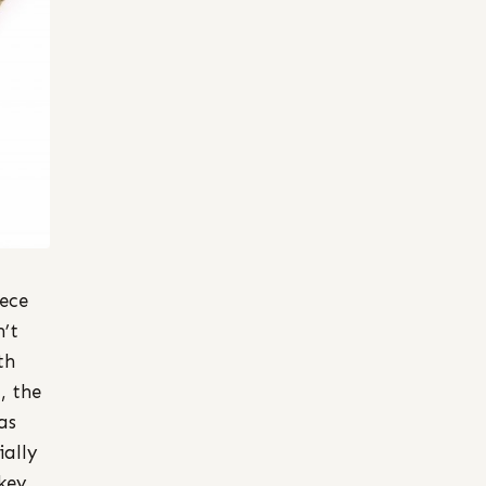
iece
n’t
th
, the
as
ially
key