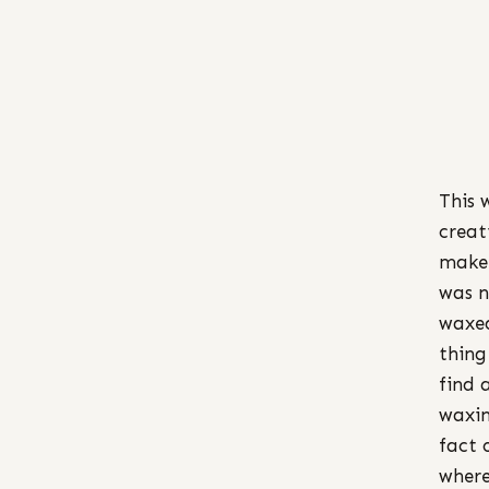
This 
creat
make 
was n
waxed
thing
find 
waxin
fact 
where