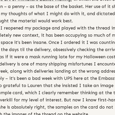
in – a penny – as the base of the basket. Her use of it s
my thoughts of what I might do with it, and dictate
ught the material would work best.
 I reopened my package and played with the thread in
etely new context, it has been occupying so much of 
 space it’s been insane. Once I ordered it I was counti
the days til the delivery, obsessively checking the arri
as if it were a mask running late for my Halloween co
 delivery is one of many shipping misfortunes I encount
week, along with deliveries landing at the wrong addres
ely – it’s been a bad week with UPS here at the Embassy
o grateful to Lauren that she insisted I take an image 
ample card, which I clearly remember thinking at the 
verkill for my level of interest. But now I know first-h
she is absolutely right, the samples on the card do not
 the images of the thread on the website.