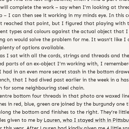
 will complete the work – say when I’m looking at thre
p – I can then see it working in my minds eye. In this c
t reached that point, but I figured that playing with 
rent types and colours against the actual object that 
ng on would solve the problem for me. It wasn’t like I 
plenty of options available.
as I sat with all the cords, strings and threads and th
ed parts of an ex-object I’m working with, I remembe
I had in an even more secret stash in the bottom drawe
nch, that I had dived past earlier in the week in a has
h for some neighbouring steel chain.
entre bottom four threads in that photo are waxed lin
nes in red, blue, green are joined by the burgundy one 
along the bottom and finishes to the right. They’re littl
es given to me by
Lauren, who I stayed with in Pittsb
r this year
. After Lauren had kindly given me 4 little s