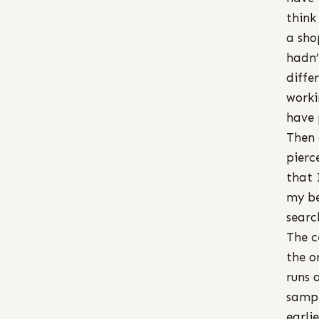
think
a sho
hadn’
diffe
worki
have 
Then 
pierc
that 
my be
searc
The c
the o
runs 
sampl
earlie