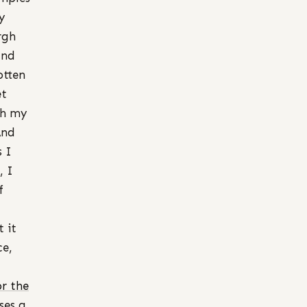
y
rgh
and
otten
et
th my
And
s I
, I
f
 it
ce,
or the
ses a