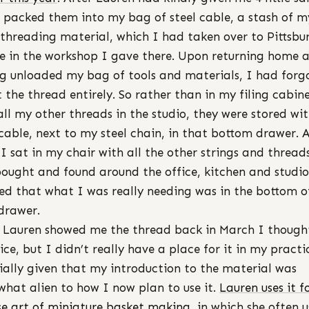
 packed them into my bag of steel cable, a stash of m
 threading material, which I had taken over to Pittsbu
se in the workshop I gave there. Upon returning home 
g unloaded my bag of tools and materials, I had forg
 the thread entirely. So rather than in my filing cabin
all my other threads in the studio, they were stored wi
 cable, next to my steel chain, in that bottom drawer. 
I sat in my chair with all the other strings and thread
ought and found around the office, kitchen and studio
sed that what I was really needing was in the bottom o
drawer.
Lauren showed me the thread back in March I thought
ice, but I didn’t really have a place for it in my practi
ially given that my introduction to the material was
hat alien to how I now plan to use it.
Lauren uses it f
se art of miniature basket making
, in which she often u