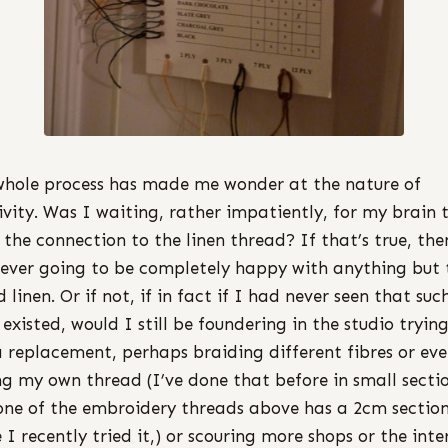
whole process has made me wonder at the nature of
ivity. Was I waiting, rather impatiently, for my brain t
the connection to the linen thread? If that’s true, the
ever going to be completely happy with anything but 
 linen. Or if not, if in fact if I had never seen that suc
 existed, would I still be foundering in the studio tryin
a replacement, perhaps braiding different fibres or ev
g my own thread (I’ve done that before in small sectio
one of the embroidery threads above has a 2cm sectio
 I recently tried it,) or scouring more shops or the inte