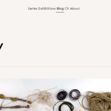
Series
Exhibitions
Blog
CV
About
y