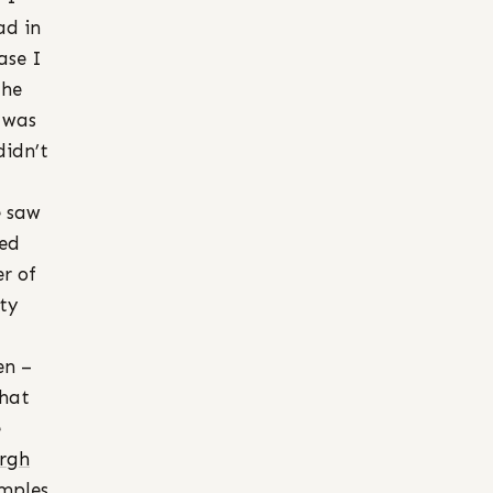
ad in
ase I
the
I was
didn’t
e saw
red
r of
ty
en –
that
e
urgh
amples