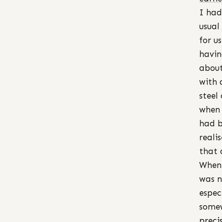
I had
usual
for u
havin
about
with 
steel
when 
had b
reali
that 
When 
was n
espec
somew
preci