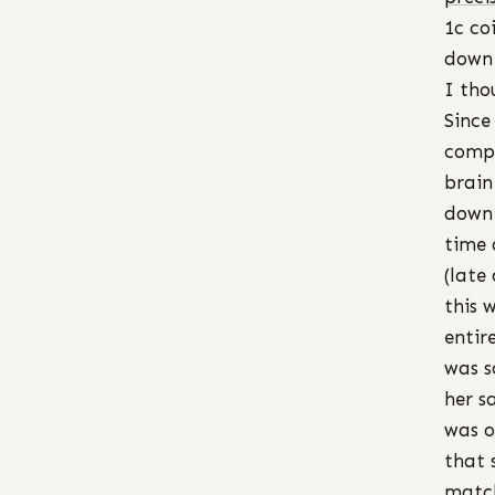
1c co
down 
I tho
Since
compl
brain
down 
time 
(late
this 
entir
was s
her s
was o
that 
match