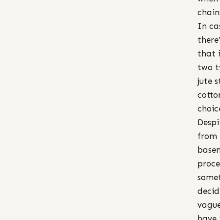
chain
In ca
there
that 
two t
jute s
cotto
choic
Despi
from 
basem
proce
somet
decid
vague
have 