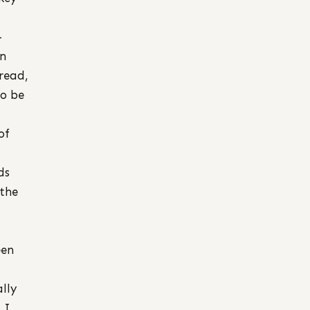
–
in
read,
to be
of
ds
 the
een
lly
 I