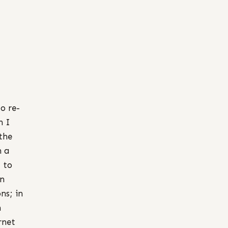
o re-
n I
the
h a
g to
en
ns; in
n
rnet