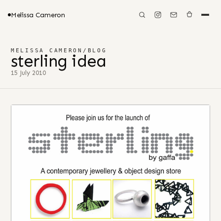
Melissa Cameron
MELISSA CAMERON
/
BLOG
sterling idea
15 July 2010