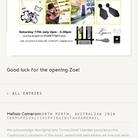
Good luck for the opening Zoe!
← ALL ENTRIES
Melissa Cameron
NORTH PERTH, AUSTRALIA
© 2026
TERMS
PRIVACY
SHIPPING
INSTAGRAM
EMAIL
We acknowledge Aboriginal and Torres Strait Islander peoples as the
Traditional Custodians of the lands, waters and seas where we live and work.